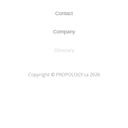
Contact
Company
Glossary
​Copyright © PROPOLOGY.ca 2026