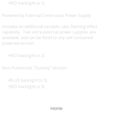
RED backlight (x 1).
Powered by External Continuous Power Supply
Includes an additional variable-rate, flashing effect
capability. Two extra external power supplies are
available, and can be fitted to any self-contained
powered version.
RED backlight (x 2).
Non-Functional, "Dummy" Version
BLUE backlight (x 3).
RED backlight (x 3).
Home