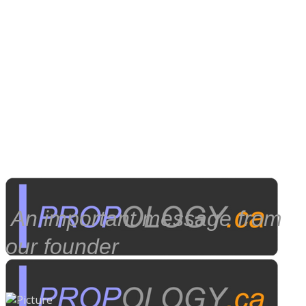
​ An important message from
our founder