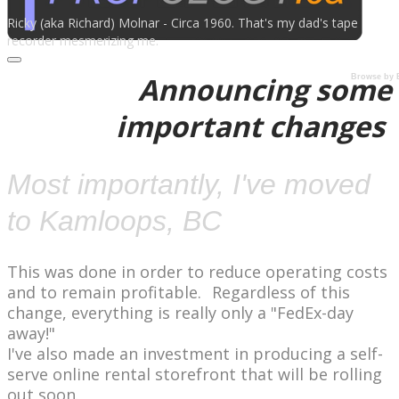
Ricky​ (aka Richard) Molnar - Circa 1960. That's my dad's tape
recorder mesmerizing me.
Announcing some
Browse by 
important changes
​Most importantly, I've moved
to Kamloops, BC
​This was done in order to reduce operating costs
and to remain profitable.
Regardless of this
change, everything is really only a "FedEx-day
away!"
I've also made an investment in producing a self-
serve online rental storefront that will be rolling
out soon.