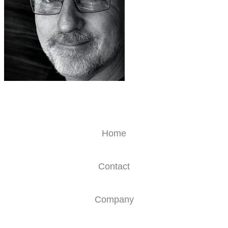
Home
Contact
Company