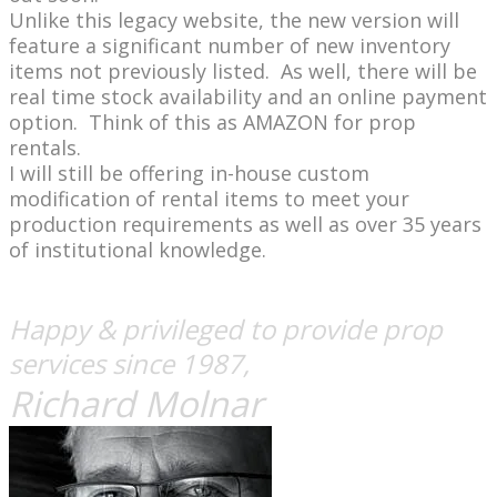
​Unlike this legacy website, the new version will
feature a significant number of new inventory
items not previously listed. As well, there will be
real time stock availability and an online payment
option. Think of this as AMAZON for prop
rentals.
I will still be offering in-house custom
modification of rental items to meet your
production requirements as well as over 35 years
of institutional knowledge.
Happy & privileged to provide prop
services since 1987,
Richard Molnar