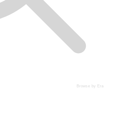
Browse by Era