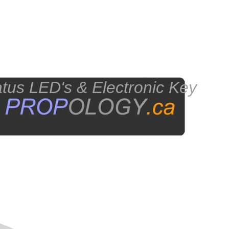
tus LED's & Electronic Key