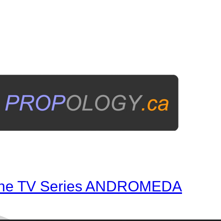
 the TV Series ANDROMEDA