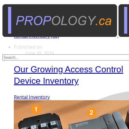
Tags
Custom Rentals (20)
Manufactured Props (60)
Other News (5)
Rental Inventory (38)
Published on
June 16, 2016
Our Growing Access Control
Device Inventory
Rental Inventory