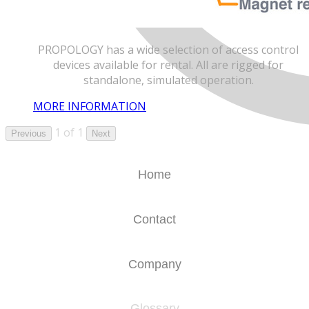
PROPOLOGY has a wide selection of access control
devices available for rental. All are rigged for
standalone, simulated operation.
MORE INFORMATION
1 of 1
Previous
Next
Home
Contact
Company
Glossary