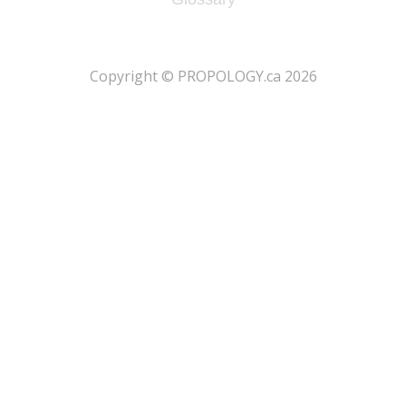
​Copyright © PROPOLOGY.ca 2026