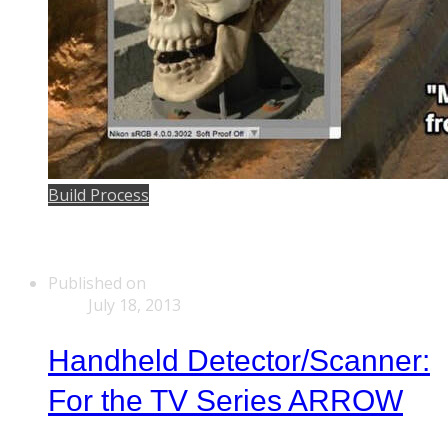
Build Process
Published on
July 18, 2013
Handheld Detector/Scanner:
For the TV Series ARROW