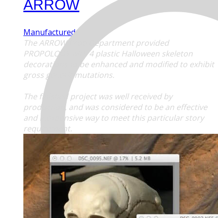
ARROW
Manufactured Props
The
ARROW
Prop Department provided
PROPOLOGY with 4 plastic Halloween skeleton
decorations to be enhanced and modified to exhibit
gross genetic mutations.
The finished project was well received by
production, and was considered to be an effective
and inexpensive way to meet this particular story
requirement.
MENU