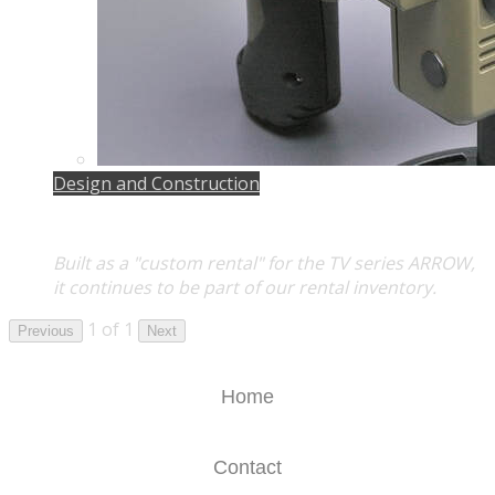
Design and Construction
Built as a "custom rental" for the TV series
ARROW
,
it continues to be part of our rental inventory.
1 of 1
Previous
Next
Home
Contact