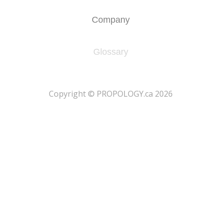
Company
Glossary
​Copyright © PROPOLOGY.ca 2026