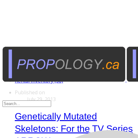
Tags
Custom Rentals (20)
Manufactured Props (60)
Other News (5)
Rental Inventory (38)
Published on
July 29, 2013
Genetically Mutated
Skeletons: For the TV Series