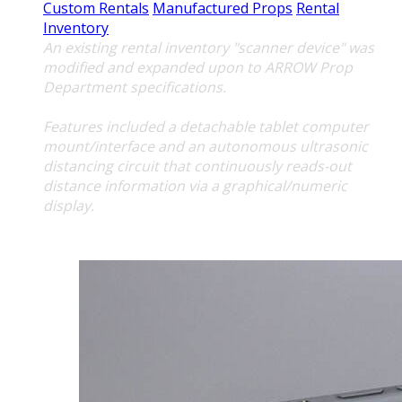
Custom Rentals
Manufactured Props
Rental
Inventory
An existing rental inventory "scanner device" was
modified and expanded upon to ARROW Prop
Department specifications.
Features included a detachable tablet computer
mount/interface and an autonomous ultrasonic
distancing circuit that continuously reads-out
distance information via a graphical/numeric
display.