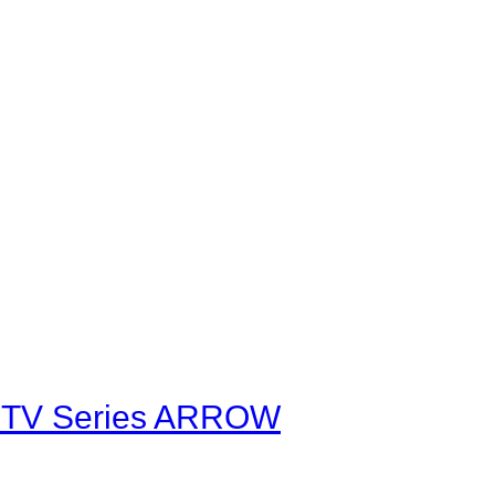
he TV Series ARROW