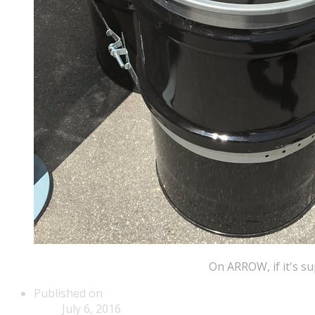
​On ARROW, if it's 
Published on
July 6, 2016