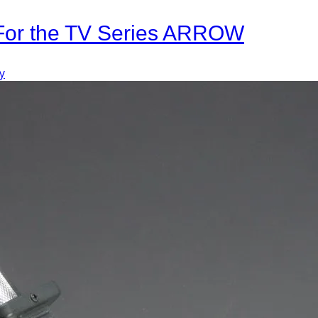
 For the TV Series ARROW
y