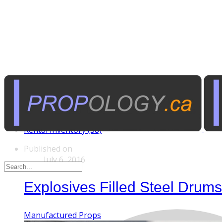
Tags
Custom Rentals (20)
Manufactured Props (60)
Other News (5)
Rental Inventory (38)
Published on
July 6, 2016
Explosives Filled Steel Dru
Manufactured Props