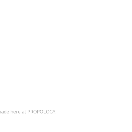
s made here at PROPOLOGY.