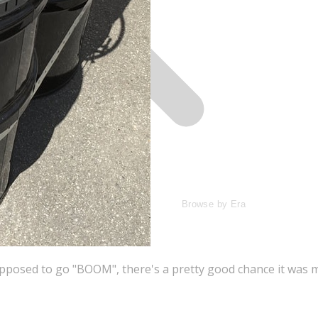
Browse by Era
supposed to go "BOOM", there's a pretty good chance it wa