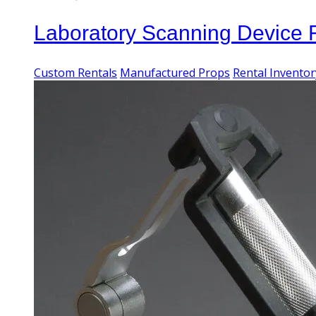
Laboratory Scanning Device
Custom Rentals
Manufactured Props
Rental Inventor