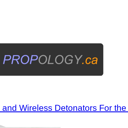
ms and Wireless Detonators For t