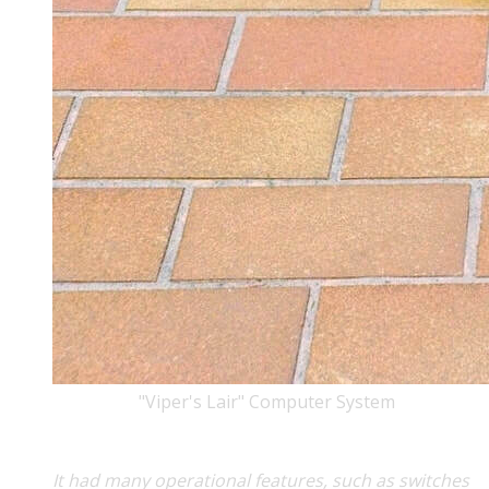
"Viper's Lair" Computer System
It had many operational features, such as switches