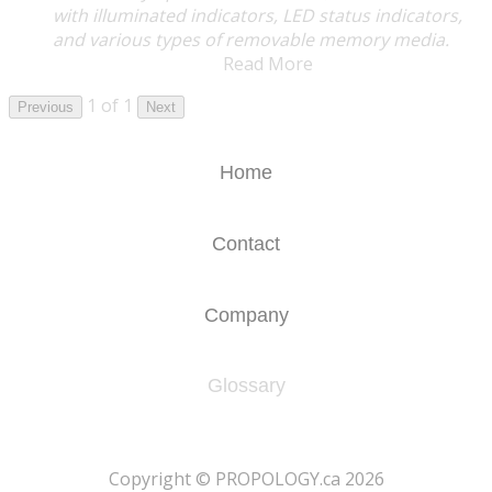
with illuminated indicators, LED status indicators,
and various types of removable memory media.
Read More
1 of 1
Previous
Next
Home
Contact
Company
Glossary
​Copyright © PROPOLOGY.ca 2026