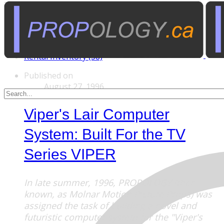
Tags
Custom Rentals (20)
Manufactured Props (60)
Other News (5)
Rental Inventory (38)
Published on
August 27, 1996
Viper's Lair Computer
System: Built For the TV
Series VIPER
In late summer, 1996, PROPOLOGY (then
known, as Molnar Motion Picture Props) was
assigned the task of building a novel and
futuristic computer system for the "Viper's