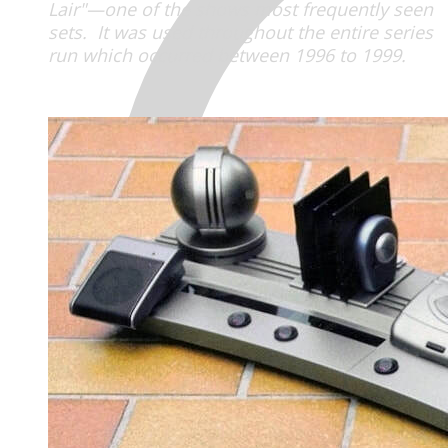
Lair"—one of the shows most frequently seen
sets. It was used throughout the entire series
run which occurred between 1996 to 1999.
MENU