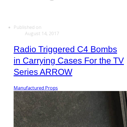
Published on
August 14, 2017
Radio Triggered C4 Bombs
in Carrying Cases For the TV
Series ARROW
Manufactured Props