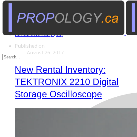
Tags
Custom Rentals (20)
Manufactured Props (60)
Other News (5)
Rental Inventory (38)
Published on
August 26, 2017
New Rental Inventory:
TEKTRONIX 2210 Digital
Storage Oscilloscope