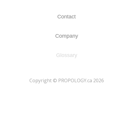
Contact
Company
Glossary
​Copyright © PROPOLOGY.ca 2026