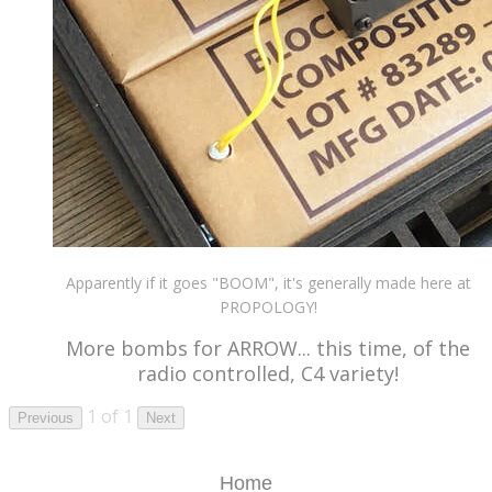
Apparently if it goes "BOOM", it's generally made here at
PROPOLOGY!
More bombs for ARROW... this time, of the
radio controlled, C4 variety!
1 of 1
Previous
Next
Home