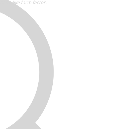
enade-like
form factor.