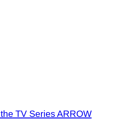
e TV Series ARROW