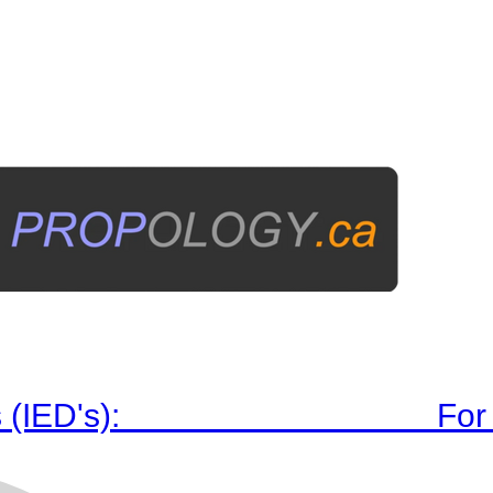
Devices (IED's): For th