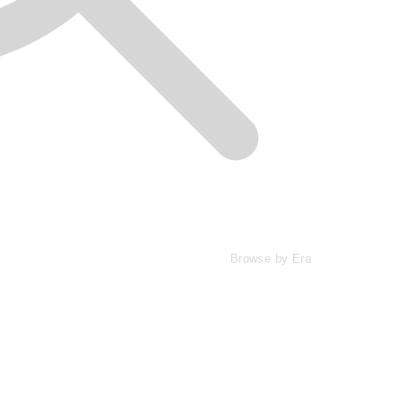
Browse by Era