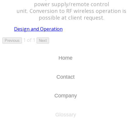
power supply/remote control
unit. Conversion to RF wireless operation is
possible at client request.
Design and Operation
1 of 1
Previous
Next
Home
Contact
Company
Glossary