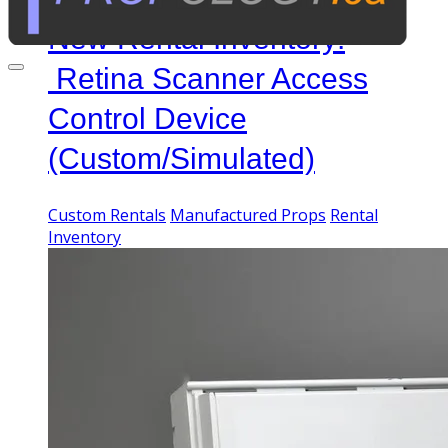
New Rental Inventory:
Retina Scanner Access
Control Device
(Custom/Simulated)
Custom Rentals
Manufactured Props
Rental
Inventory