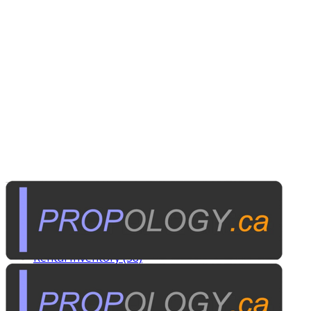
Tags
Custom Rentals (20)
Manufactured Props (60)
Other News (5)
Rental Inventory (38)
Published on
November 8, 2015