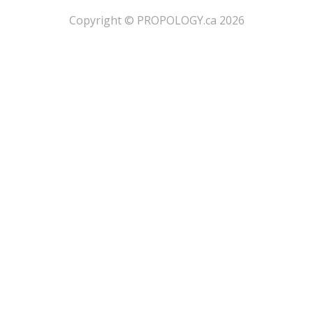
​Copyright © PROPOLOGY.ca 2026