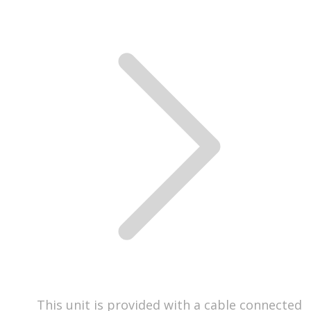
This unit is provided with a cable connected