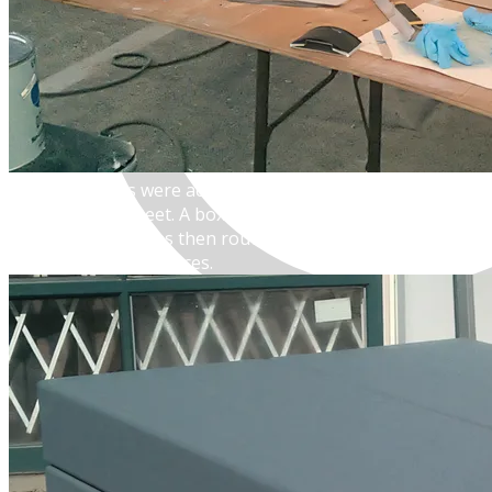
MENU
The large slabs were actually made from expanded-foam
polyurethane sheet. A box was made the represented the
entire load, and was then routed with line-breaks to
suggest separate pieces.