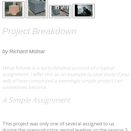
Project Breakdown
​by Richard Molnar
What follows is a fairly detailed account of a typical
assignment. I offer this as an example (a case study if you
will) of how convoluted a seemingly simple project can
sometimes become.
A Simple Assignment
This project was only one of several assigned to us
during the preproduction period leading up the season 3