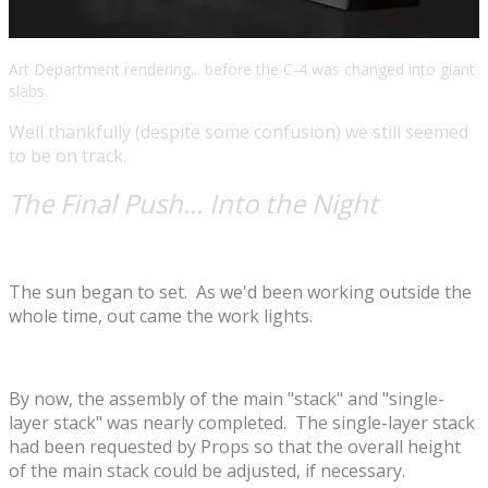
Art Department rendering... before the C-4 was changed into giant
slabs.
Well thankfully (despite some confusion) we still seemed
to be on track.
The Final Push... Into the Night
The sun began to set. As we'd been working outside the
whole time, out came the work lights.
By now, the assembly of the main "stack" and "single-
layer stack" was nearly completed. The single-layer stack
had been requested by Props so that the overall height
of the main stack could be adjusted, if necessary.