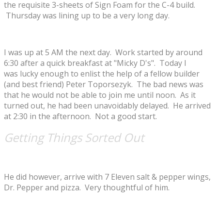
the requisite 3-sheets of Sign Foam for the C-4 build.
Thursday was lining up to be a very long day.
I was up at 5 AM the next day. Work started by around
6:30 after a quick breakfast at "Micky D's". Today I
was lucky enough to enlist the help of a fellow builder
(and best friend) Peter Toporsezyk. The bad news was
that he would not be able to join me until noon. As it
turned out, he had been unavoidably delayed. He arrived
at 2:30 in the afternoon. Not a good start.
Getting Things Sorted Out
He did however, arrive with 7 Eleven salt & pepper wings,
Dr. Pepper and pizza. Very thoughtful of him.