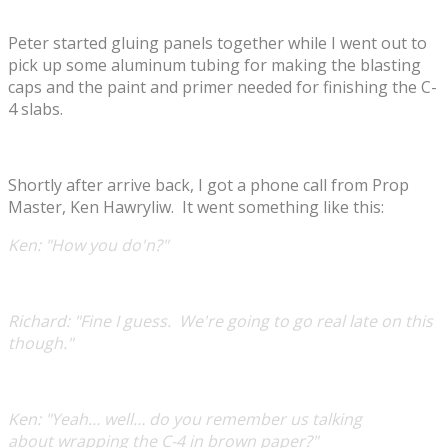
Peter started gluing panels together while I went out to
pick up some aluminum tubing for making the blasting
caps and the paint and primer needed for finishing the C-
4 slabs.
Shortly after arrive back, I got a phone call from Prop
Master,
Ken Hawryliw
. It went something like this:
Ken:
"How you do'n?"
Richard:
"Fine I guess. We're going to go real late on this
though."
Ken:
"Yeah… well… do you remember us talking
about wrapping the C-4 in brown paper?"