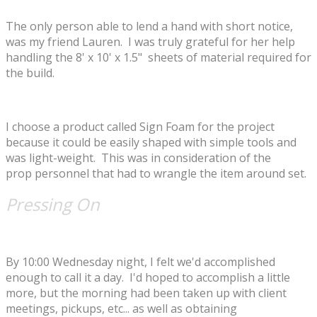
The only person able to lend a hand with short notice,
was my friend Lauren. I was truly grateful for her help
handling the 8' x 10' x 1.5" sheets of material required for
the build.
​I choose a product called Sign Foam for the project
because it could be easily shaped with simple tools and
was light-weight. This was in consideration of the
prop personnel that had to wrangle the item around set.
Pressing On
By 10:00 Wednesday night, I felt we'd accomplished
enough to call it a day. I'd hoped to accomplish a little
more, but the morning had been taken up with client
meetings, pickups, etc... as well as obtaining