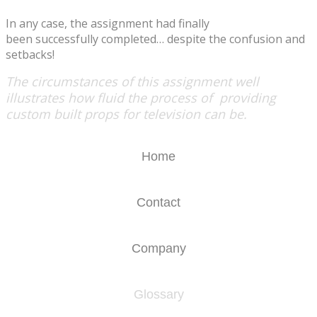
​In any case, the assignment had finally
been successfully completed… despite the confusion and
setbacks!
The circumstances of this assignment well
illustrates how fluid the process of providing
custom built props for television can be.
Home
Contact
Company
Glossary