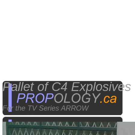
Pallet of C4 Explosives
For the TV Series ARROW