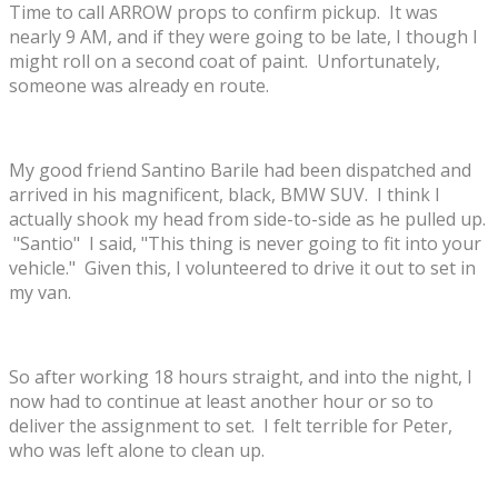
Time to call ARROW props to confirm pickup. It was
nearly 9 AM, and if they were going to be late, I though I
might roll on a second coat of paint. Unfortunately,
someone was already en route.
My good friend Santino Barile had been dispatched and
arrived in his magnificent, black, BMW SUV. I think I
actually shook my head from side-to-side as he pulled up.
"Santio" I said, "This thing is never going to fit into your
vehicle." Given this, I volunteered to drive it out to set in
my van.
So after working 18 hours straight, and into the night, I
now had to continue at least another hour or so to
deliver the assignment to set. I felt terrible for Peter,
who was left alone to clean up.