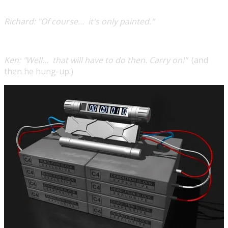
Richard:
"Of course… it's only painted."
Ken:
"Well… that will have to do then. Carry on!"
(and
then he hung-up.)