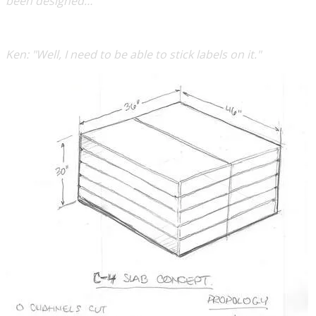
been designed… "
Ken:
"Well, I need to be able to stick labels on it."