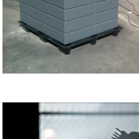
The material was very easy to reshape with nothing
more that sandpaper and contoured sanding blocks. The
small 2-block slab depicted to the right was requested as
an optional "riser".