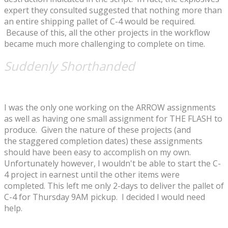
expert they consulted suggested that nothing more than
an entire shipping pallet of C-4 would be required.
Because of this, all the other projects in the workflow
became much more challenging to complete on time.
Suddenly Shorthanded
I was the only one working on the ARROW assignments
as well as having one small assignment for THE FLASH to
produce. Given the nature of these projects (and
the staggered completion dates) these assignments
should have been easy to accomplish on my own.
Unfortunately however, I wouldn't be able to start the C-
4 project in earnest until the other items were
completed. This left me only 2-days to deliver the pallet of
C-4 for Thursday 9AM pickup. I decided I would need
help.