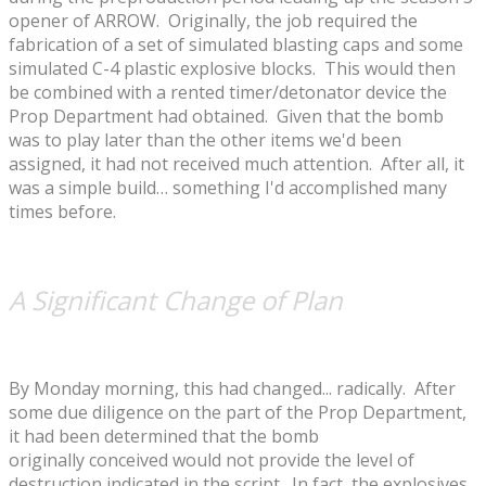
opener of ARROW. Originally, the job required the
fabrication of a set of simulated blasting caps and some
simulated C-4 plastic explosive blocks. This would then
be combined with a rented timer/detonator device the
Prop Department had obtained. Given that the bomb
was to play later than the other items we'd been
assigned, it had not received much attention. After all, it
was a simple build… something I'd accomplished many
times before.
A Significant Change of Plan
By Monday morning, this had changed... radically. After
some due diligence on the part of the Prop Department,
it had been determined that the bomb
originally conceived would not provide the level of
destruction indicated in the script. In fact, the explosives