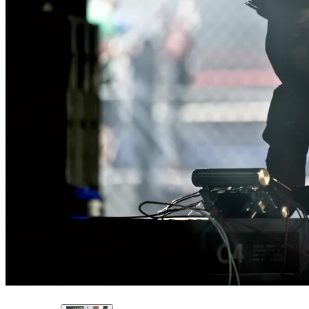
The pallet of C-4, as it appeared on ARROW.