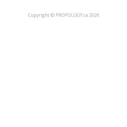
​Copyright © PROPOLOGY.ca 2026