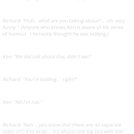
Richard:
"Huh… what are you talking about?… oh, very
funny."
(Anyone who knows Ken is aware of his sense
of humour. I honestly thought he was kidding.)
Ken:
"We did talk about this, didn't we?"
Richard:
"You're kidding… right?"
Ken:
"No I'm not."​
Richard:
"Ken… you know that there are no separate
slabs of C-4 to wrap… it's all just one big box with line-