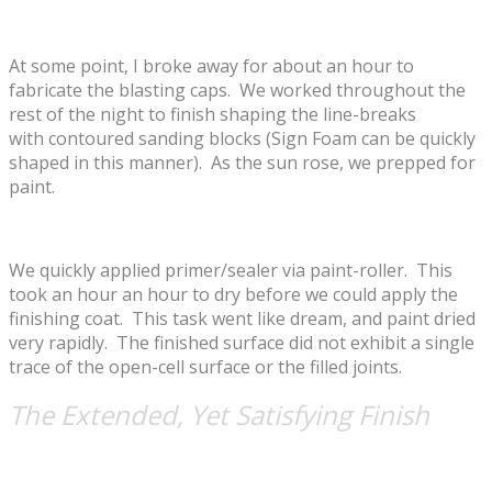
At some point, I broke away for about an hour to
fabricate the blasting caps. We worked throughout the
rest of the night to finish shaping the line-breaks
with contoured sanding blocks (Sign Foam can be quickly
shaped in this manner). As the sun rose, we prepped for
paint.
We quickly applied primer/sealer via paint-roller. This
took an hour an hour to dry before we could apply the
finishing coat. This task went like dream, and paint dried
very rapidly. The finished surface did not exhibit a single
trace of the open-cell surface or the filled joints.
The Extended, Yet Satisfying Finish