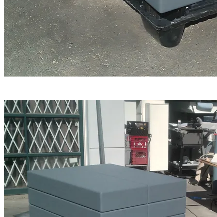
The line-breaks were then contoured by hand to invoke
the appearance of giant blocks of C-4 explosive.