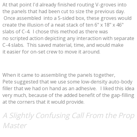
At that point I'd already finished routing V-groves into
the panels that had been cut to size the previous day.
Once assembled into a 5-sided box, these groves would
create the illusion of a neat stack of ten 6" x 18" x 46"
slabs of C-4. I chose this method as there was
no scripted action depicting any interaction with separate
C-4 slabs. This saved material, time, and would make
it easier for on-set crew to move it around.
When it came to assembling the panels together,
Pete suggested that we use some low-density auto-body
filler that we had on hand as an adhesive. I liked this idea
very much, because of the added benefit of the gap-filling
at the corners that it would provide.
A Slightly Confusing Call From the Prop
Master