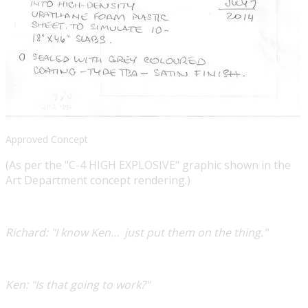
Approved Concept
(As per the "C-4 HIGH EXPLOSIVE" graphic shown in the
Art Department concept rendering.)
​Richard:
"I know Ken… just put them on the thing."
​Ken:
"Is that going to work?"