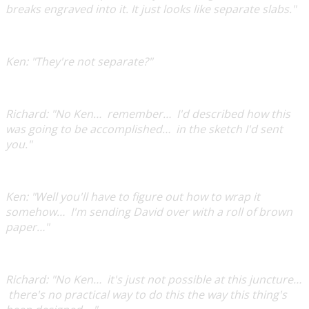
breaks engraved into it. It just looks like separate slabs."
Ken:
"They're not separate?"
Richard:
"No Ken… remember… I'd described how this
was going to be accomplished… in the sketch I'd sent
you."
Ken:
"Well you'll have to figure out how to wrap it
somehow… I'm sending David over with a roll of brown
paper…"
Richard:
"No Ken… it's just not possible at this juncture…
there's no practical way to do this the way this thing's