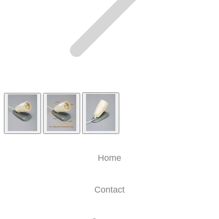
Home
Contact