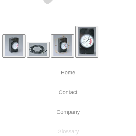
Home
Contact
Company
Glossary