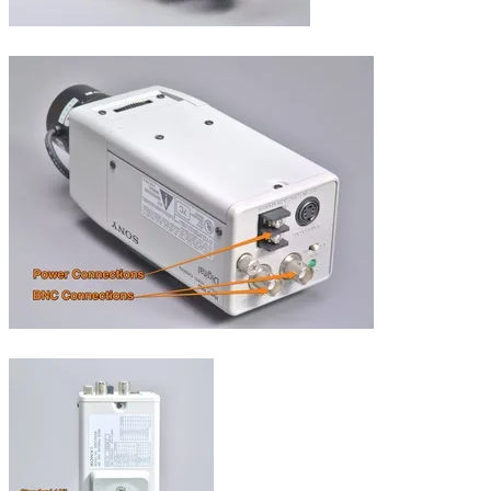
Dimensions.
Connections.