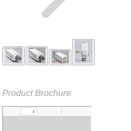
Product Brochure