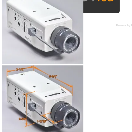
Browse by 