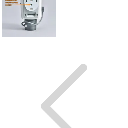
Mounting socket.