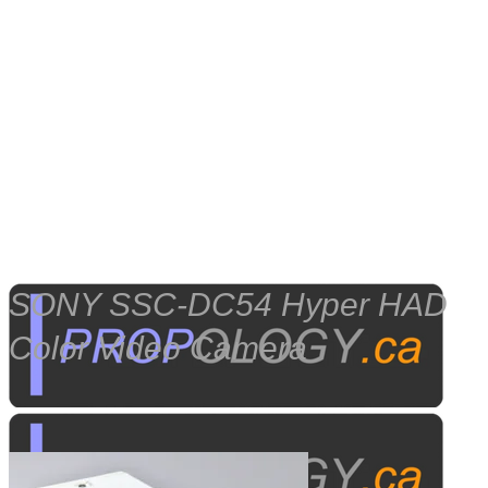
SONY SSC-DC54 Hyper HAD
Color Video Camera