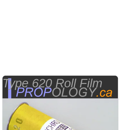
Type 620 Roll Film