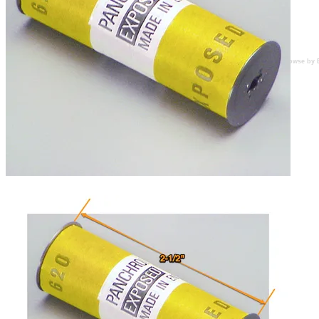
Browse by 
Several rolls in stock.