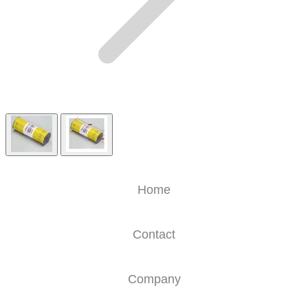
Home
Contact
Company