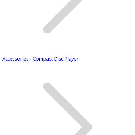
Accessories - Compact Disc Player