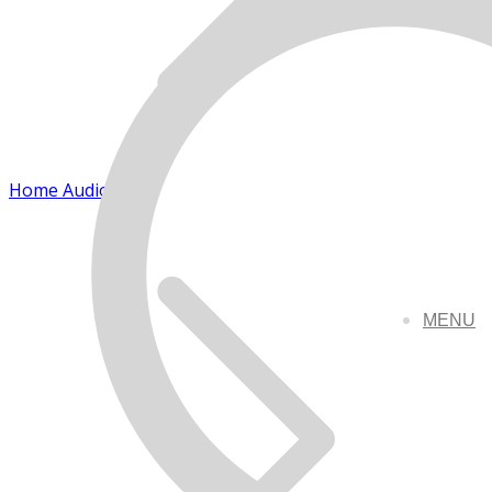
Home Audio
MENU