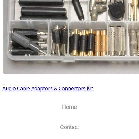
Audio Cable Adaptors & Connectors Kit
Home
Contact