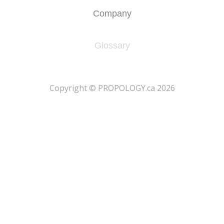
Company
Glossary
​Copyright © PROPOLOGY.ca 2026