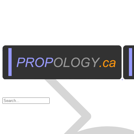
Home Electronics