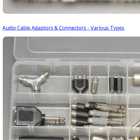
Audio Cable Adaptors & Connectors - Various Types