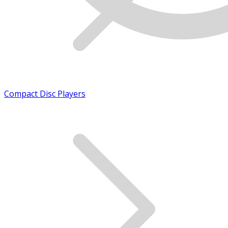
Compact Disc Players