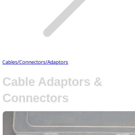
Cables/Connectors/Adaptors
Cable Adaptors &
Connectors