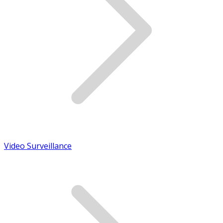
Video Surveillance