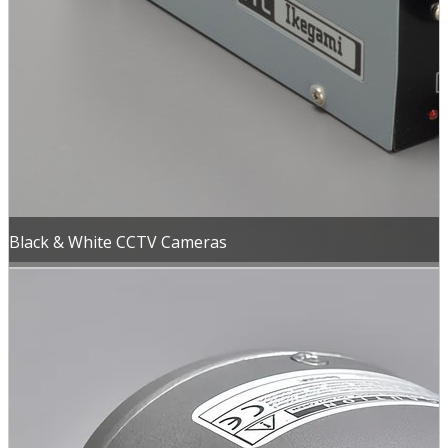
Black & White CCTV Cameras