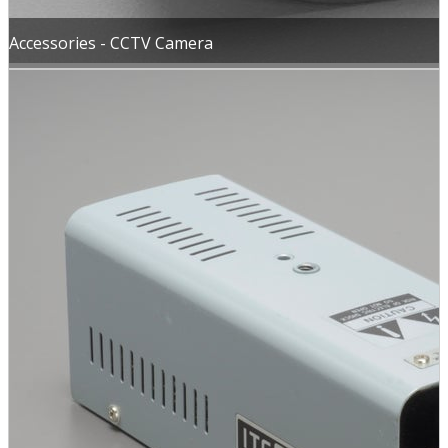
Accessories - CCTV Camera