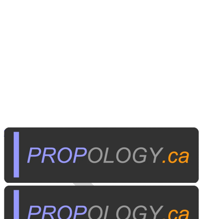
Security