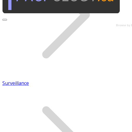
Browse by 
Surveillance