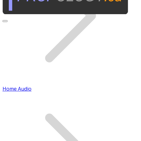
Home Audio