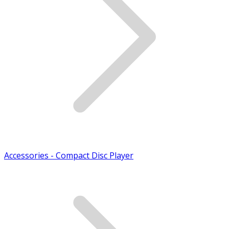
Accessories - Compact Disc Player