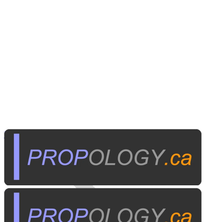
Home Electronics