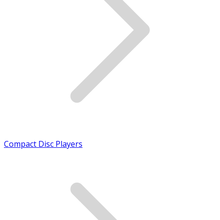
Compact Disc Players