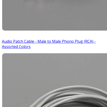
Audio Patch Cable - Male to Male Phono Plug (RCA) -
Assorted Colors