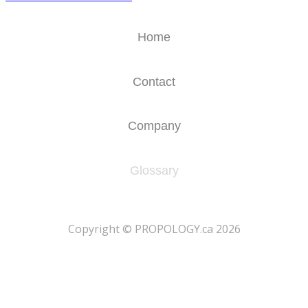
Home
Contact
Company
Glossary
​Copyright © PROPOLOGY.ca 2026