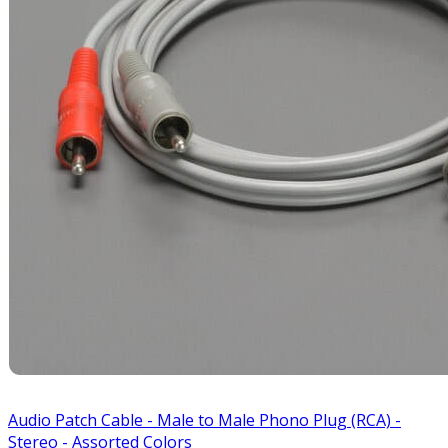
Audio Patch Cable - Male to Male Phono Plug (RCA) -
Stereo - Assorted Colors