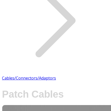
Cables/Connectors/Adaptors
Patch Cables