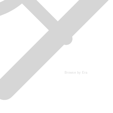
Browse by Era