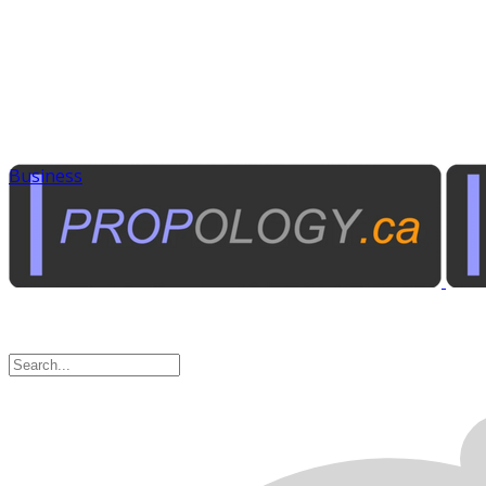
Business