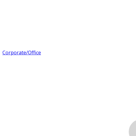
Corporate/Office