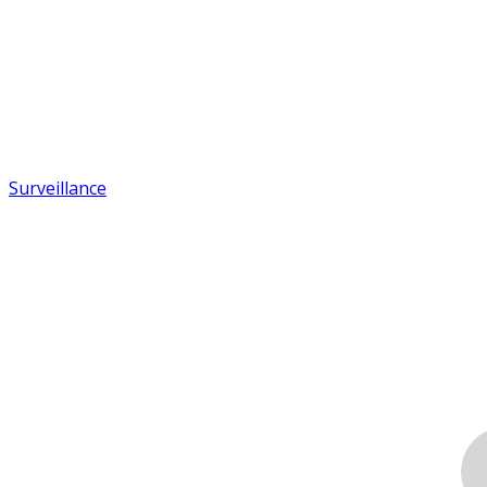
Surveillance