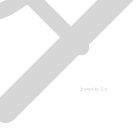
Browse by Era