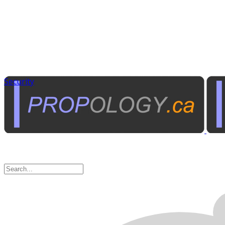
Security