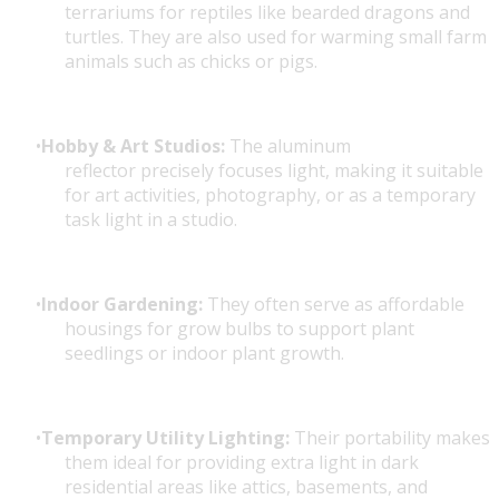
terrariums for reptiles like bearded dragons and
turtles. They are also used for warming small farm
animals such as chicks or pigs.
Hobby & Art Studios:
The aluminum
reflector precisely focuses light, making it suitable
for art activities, photography, or as a temporary
task light in a studio.
Indoor Gardening:
They often serve as affordable
housings for grow bulbs to support plant
seedlings or indoor plant growth.
Temporary Utility Lighting:
Their portability makes
them ideal for providing extra light in dark
residential areas like attics, basements, and