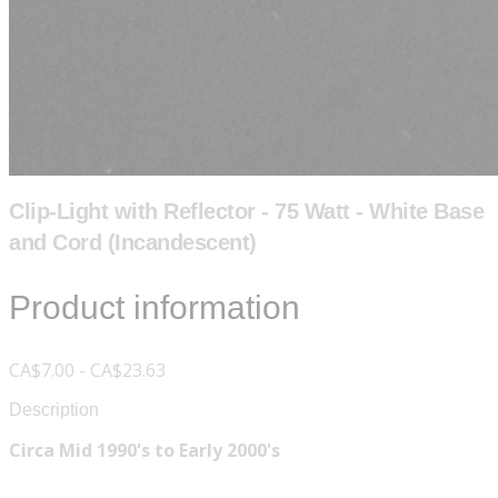
Clip-Light with Reflector - 75 Watt - White Base
and Cord (Incandescent)
Product information
CA$7.00 - CA$23.63
Description
Circa Mid 1990's to Early 2000's