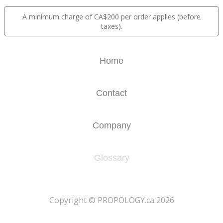
A minimum charge of CA$200 per order applies (before
taxes).
Home
Contact
Company
Glossary
​Copyright © PROPOLOGY.ca 2026