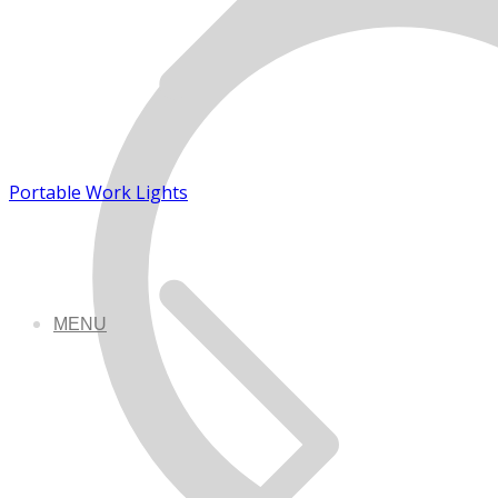
Portable Work Lights
MENU