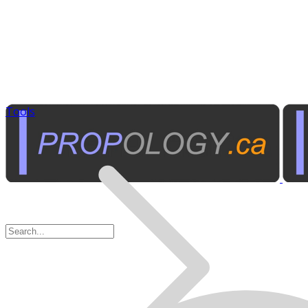
Tools