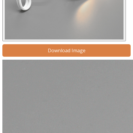
Download Image