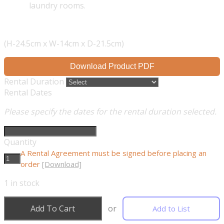
laundry rooms.
(H-24.5cm x W-14cm x D-21.5cm)
Download Product PDF
Rental Duration
Rental Dates
Please specify the dates for the rental duration selected.
Quantity
A Rental Agreement must be signed before placing an
order
[Download]
1
in stock
Add To Cart
or
Add to List