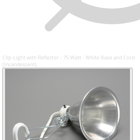
Clip-Light with Reflector - 75 Watt - White Base and Cord
(Incandescent)