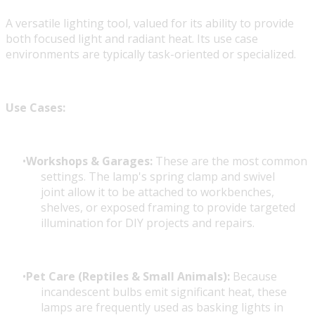
A versatile lighting tool, valued for its ability to provide
both focused light and radiant heat. Its use case
environments are typically task-oriented or specialized.
Use Cases:
Workshops & Garages:
These are the most common
settings. The lamp's spring clamp and swivel
joint allow it to be attached to workbenches,
shelves, or exposed framing to provide targeted
illumination for DIY projects and repairs.
Pet Care (Reptiles & Small Animals):
Because
incandescent bulbs emit significant heat, these
lamps are frequently used as basking lights in