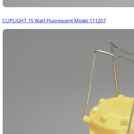
CLIPLIGHT 15 Watt Fluorescent Model 111207