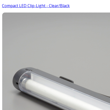
Compact LED Clip-Light - Clear/Black