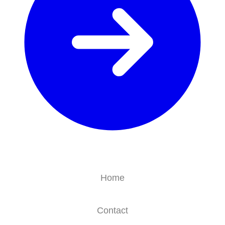
Home
Contact