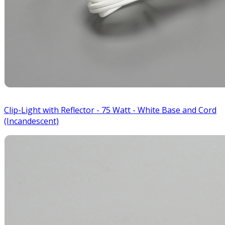
Clip-Light with Reflector - 75 Watt - White Base and Cord
(Incandescent)