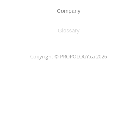
Company
Glossary
​Copyright © PROPOLOGY.ca 2026