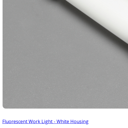
Fluorescent Work Light - White Housing