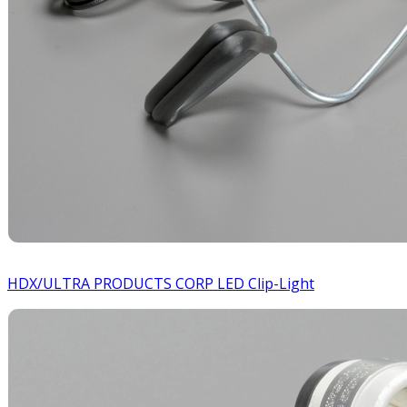
HDX/ULTRA PRODUCTS CORP LED Clip-Light