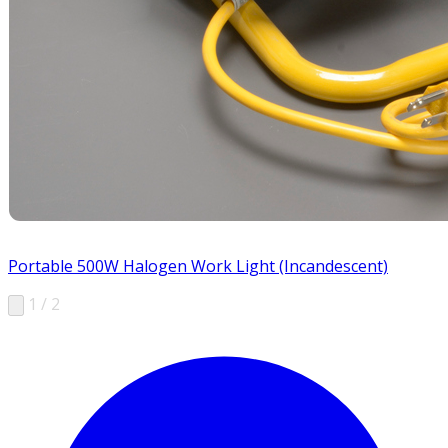
Portable 500W Halogen Work Light (Incandescent)
1 / 2