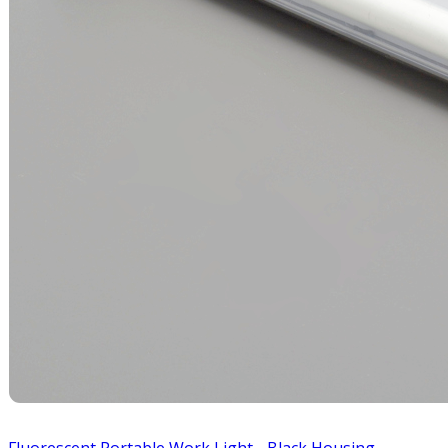
Fluorescent Portable Work Light - Black Housing