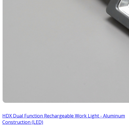
HDX Dual Function Rechargeable Work Light - Aluminum
Construction (LED)