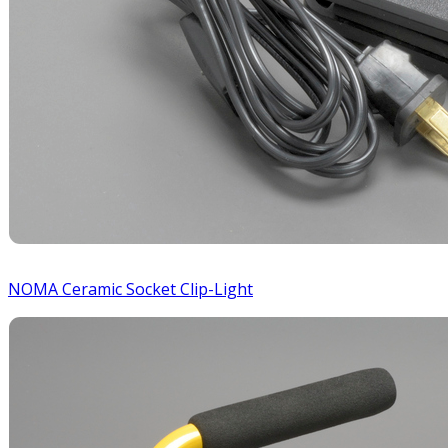
NOMA Ceramic Socket Clip-Light