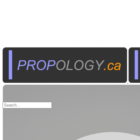
Tools
Portable Work Lights