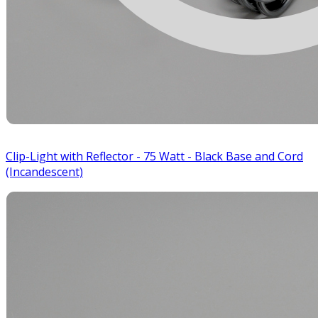
Clip-Light with Reflector - 75 Watt - Black Base and Cord
(Incandescent)