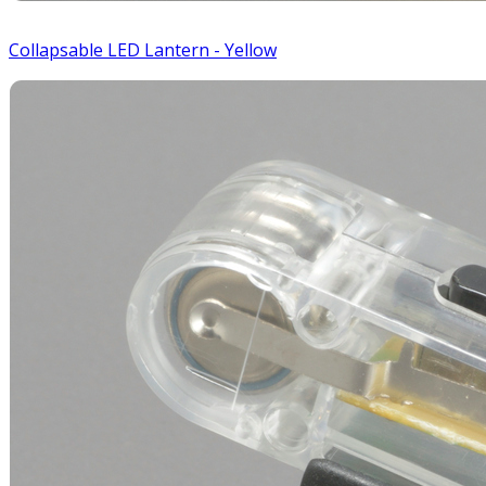
Collapsable LED Lantern - Yellow