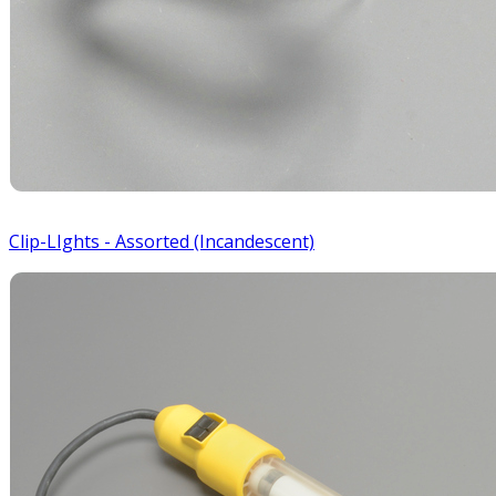
Clip-LIghts - Assorted (Incandescent)