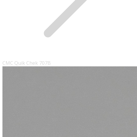
CMC Quik Chek 707B