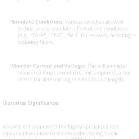
Simulate Conditions:
Various switches allowed
technicians to simulate different line conditions
(e.g., "TALK", "TEST", "RLS" for release), assisting in
isolating faults.
Monitor Current and Voltage:
The milliammeter
measured loop current (D.C. milliamperes), a key
metric for determining line health and length.
Historical Significance:
An excellent example of the highly specialized test
equipment required to maintain the analog public