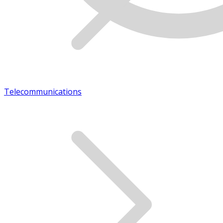
Telecommunications