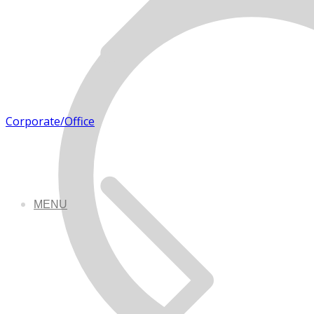
Corporate/Office
MENU