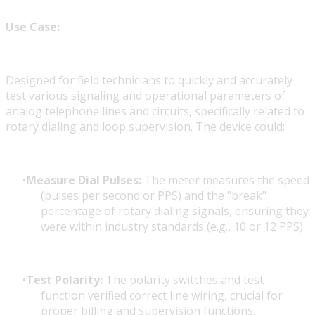
Use Case:
Designed for field technicians to quickly and accurately
test various signaling and operational parameters of
analog telephone lines and circuits, specifically related to
rotary dialing and loop supervision. The device could:
Measure Dial Pulses:
The meter measures the speed
(pulses per second or PPS) and the "break"
percentage of rotary dialing signals, ensuring they
were within industry standards (e.g., 10 or 12 PPS).
Test Polarity:
The polarity switches and test
function verified correct line wiring, crucial for
proper billing and supervision functions.