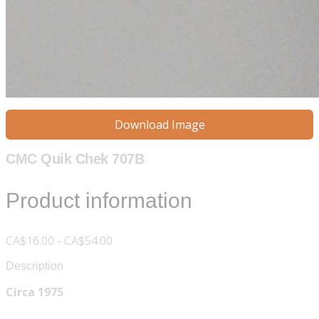
Download Image
CMC Quik Chek 707B
Product information
CA$16.00 - CA$54.00
Description
Circa 1975