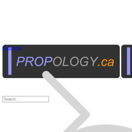
Business