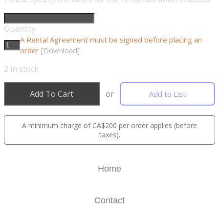
Quantity
A Rental Agreement must be signed before placing an
order
[Download]
2
in stock
Add To Cart
or
Add to List
A minimum charge of CA$200 per order applies (before
taxes).
Home
Contact