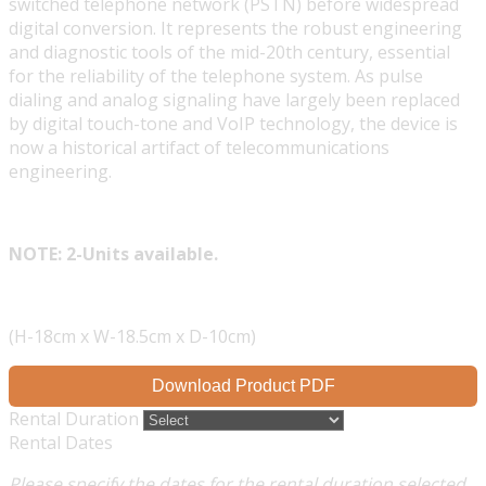
switched telephone network (PSTN) before widespread
digital conversion. It represents the robust engineering
and diagnostic tools of the mid-20th century, essential
for the reliability of the telephone system. As pulse
dialing and analog signaling have largely been replaced
by digital touch-tone and VoIP technology, the device is
now a historical artifact of telecommunications
engineering.
NOTE: 2-Units available.
(H-18cm x W-18.5cm x D-10cm)
Download Product PDF
Rental Duration
Rental Dates
Please specify the dates for the rental duration selected.