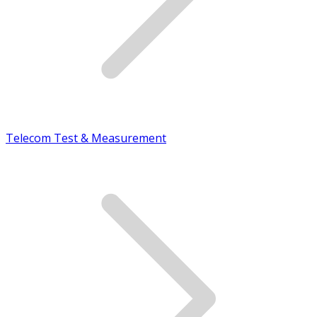
Telecom Test & Measurement