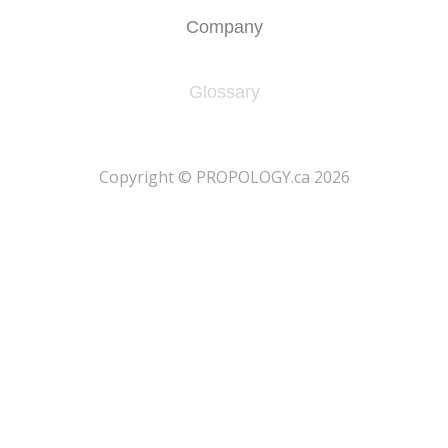
Company
Glossary
​Copyright © PROPOLOGY.ca 2026