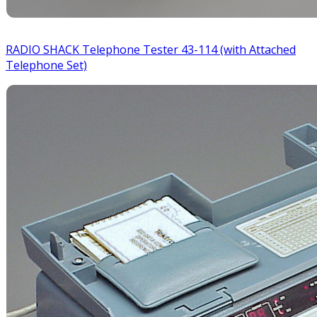
RADIO SHACK Telephone Tester 43-114 (with Attached
Telephone Set)