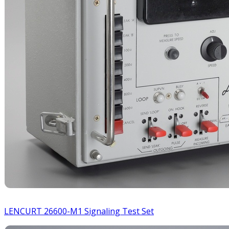
LENCURT 26600-M1 Signaling Test Set