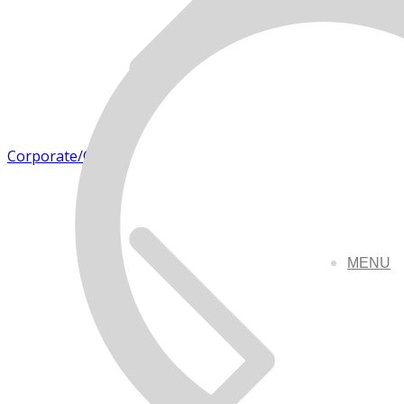
Corporate/Office
MENU