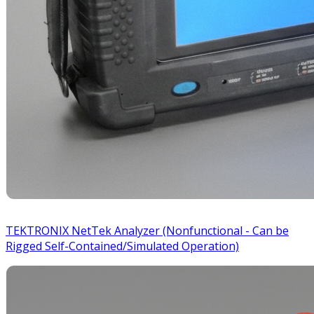
TEKTRONIX NetTek Analyzer (Nonfunctional - Can be
Rigged Self-Contained/Simulated Operation)