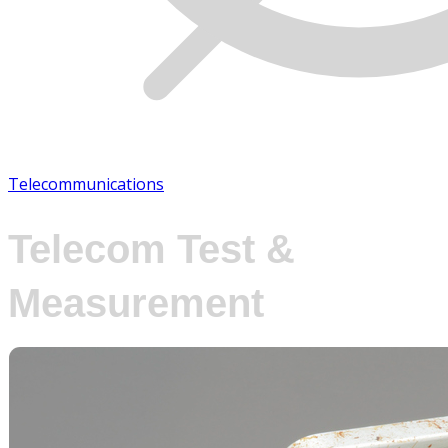
Telecommunications
Telecom Test &
Measurement