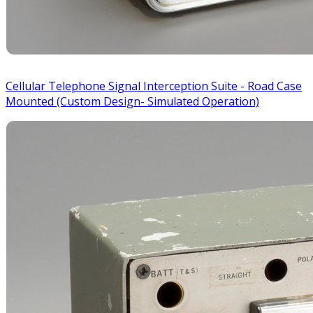
Cellular Telephone Signal Interception Suite - Road Case
Mounted (Custom Design- Simulated Operation)