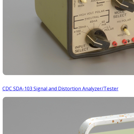
CDC SDA-103 Signal and Distortion Analyzer/Tester