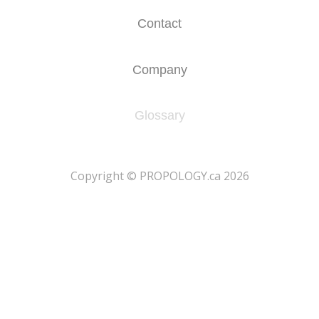
Contact
Company
Glossary
​Copyright © PROPOLOGY.ca 2026