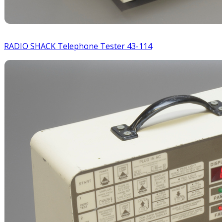
RADIO SHACK Telephone Tester 43-114