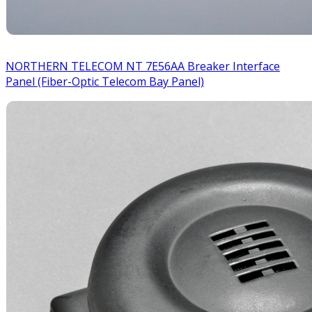
NORTHERN TELECOM NT 7E56AA Breaker Interface
Panel (Fiber-Optic Telecom Bay Panel)