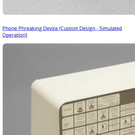
Phone Phreaking Device (Custom Design - Simulated
Operation)