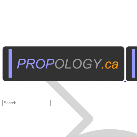
Business