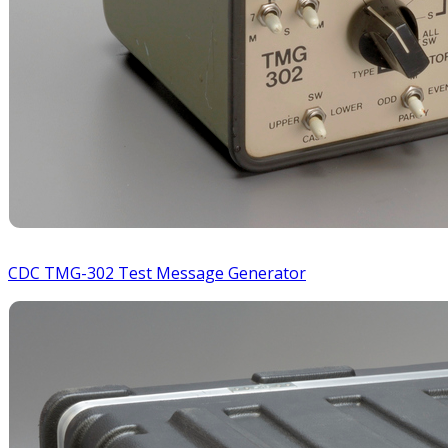
CDC TMG-302 Test Message Generator