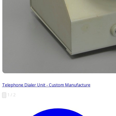
Telephone Dialer Unit - Custom Manufacture
1 / 2