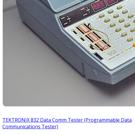
TEKTRONIX 832 Data Comm Tester (Programmable Data
Communications Tester)