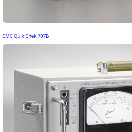
CMC Quik Chek 707B