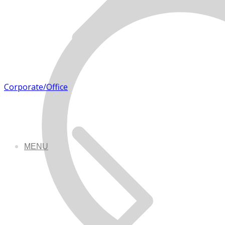
Corporate/Office
MENU