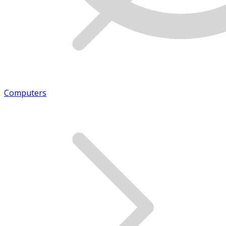
Computers