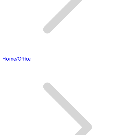
Home/Office