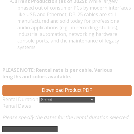
Current Production (as of 2025):
While largely
phased out of consumer PCs by modern interfaces
like USB and Ethernet, DB-25 cables are still
manufactured and sold today for professional
audio applications (e.g., in recording studios),
industrial automation, networking hardware
console ports, and the maintenance of legacy
systems.
PLEASE NOTE: Rental rate is per cable. Various
lengths and colors available.
Download Product PDF
Rental Duration
Rental Dates
Please specify the dates for the rental duration selected.