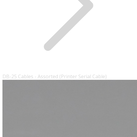
DB-25 Cables - Assorted (Printer Serial Cable)