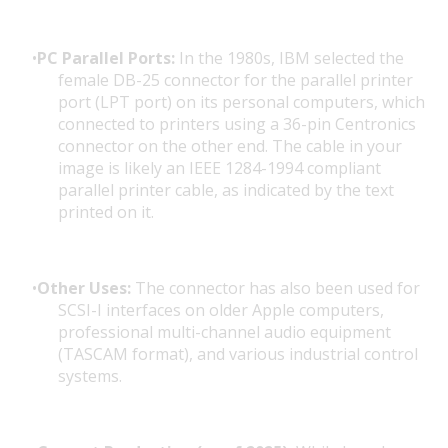
PC Parallel Ports:
In the 1980s, IBM selected the
female DB-25 connector for the parallel printer
port (LPT port) on its personal computers, which
connected to printers using a 36-pin Centronics
connector on the other end. The cable in your
image is likely an IEEE 1284-1994 compliant
parallel printer cable, as indicated by the text
printed on it.
Other Uses:
The connector has also been used for
SCSI-I interfaces on older Apple computers,
professional multi-channel audio equipment
(TASCAM format), and various industrial control
systems.