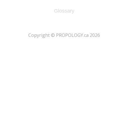
Glossary
​Copyright © PROPOLOGY.ca 2026