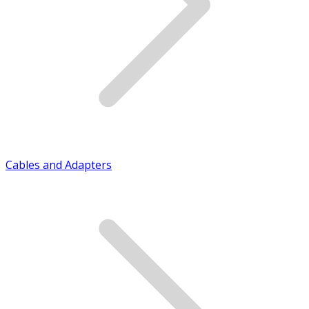
Cables and Adapters