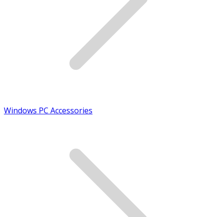
Windows PC Accessories