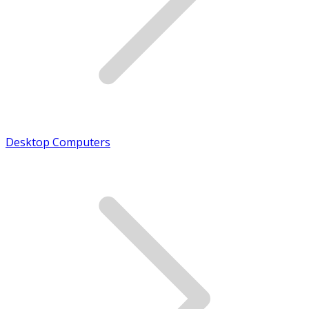
Desktop Computers