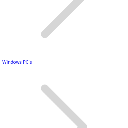
Windows PC's