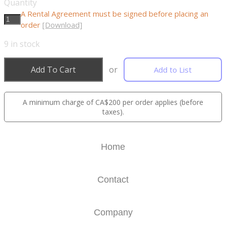
Quantity
A Rental Agreement must be signed before placing an
order
[Download]
9
in stock
Add To Cart
or
Add to List
A minimum charge of CA$200 per order applies (before
taxes).
Home
Contact
Company