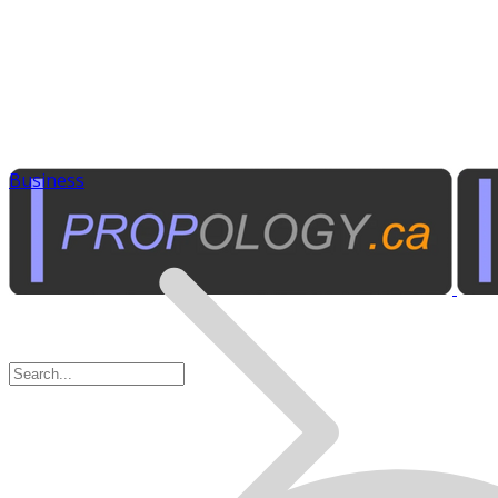
Business