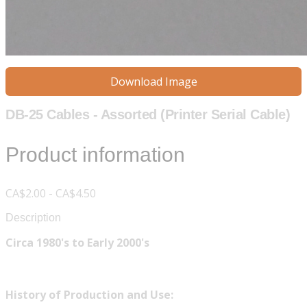
Download Image
DB-25 Cables - Assorted (Printer Serial Cable)
Product information
CA$2.00 - CA$4.50
Description
Circa 1980's to Early 2000's
History of Production and Use: