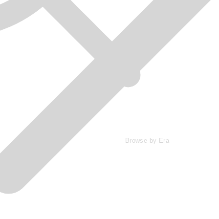
Browse by Era