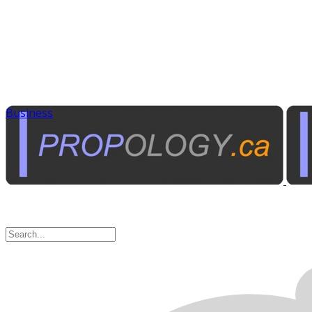
Business