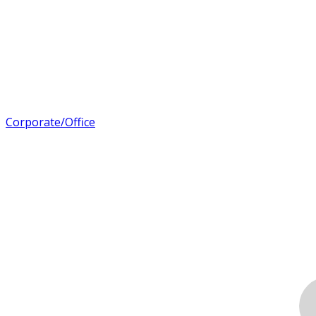
Corporate/Office