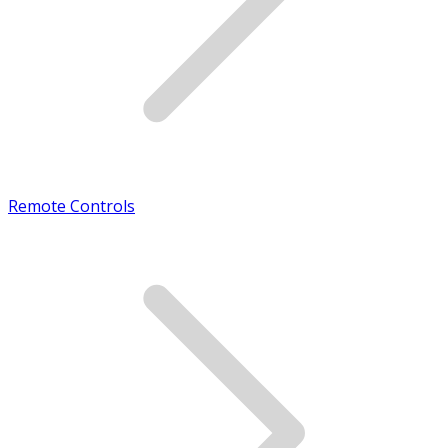
Remote Controls