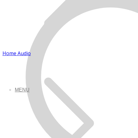
Home Audio
MENU