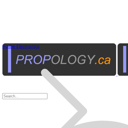
Home Electronics