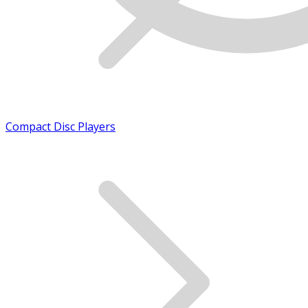
Compact Disc Players