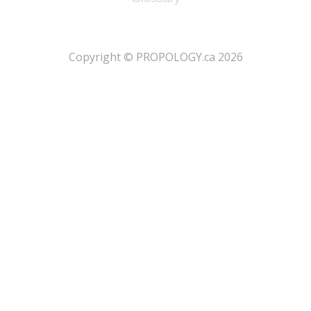
​Copyright © PROPOLOGY.ca 2026