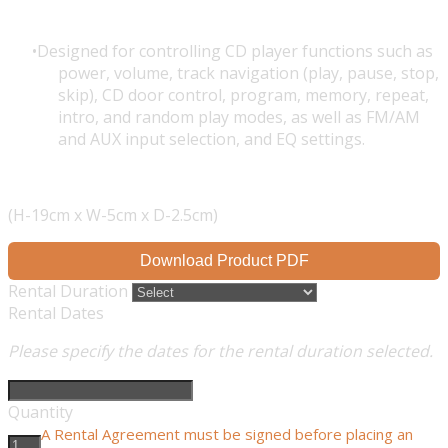
Designed for controlling CD player functions such as
power, volume, track navigation (play, pause, stop,
skip), CD door control, program, memory, repeat,
intro, and random play modes, as well as FM/AM
and AUX input selection, and EQ settings.
(H-19cm x W-5cm x D-2.5cm)
Download Product PDF
Rental Duration
Rental Dates
Please specify the dates for the rental duration selected.
Quantity
A Rental Agreement must be signed before placing an