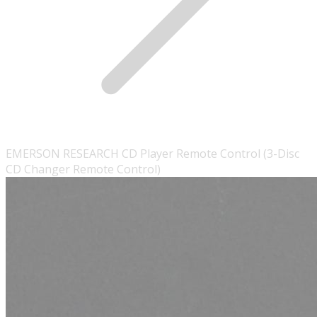
EMERSON RESEARCH CD Player Remote Control (3-Disc
CD Changer Remote Control)