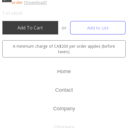
order
[Download]
1
in stock
Add To Cart
or
Add to List
A minimum charge of CA$200 per order applies (before
taxes).
Home
Contact
Company
Glossary