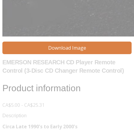
Download Image
EMERSON RESEARCH CD Player Remote
Control (3-Disc CD Changer Remote Control)
Product information
CA$5.00 - CA$25.31
Description
Circa Late 1990's to Early 2000's