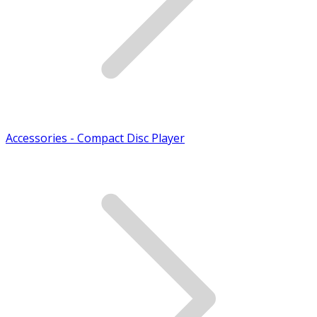
Accessories - Compact Disc Player