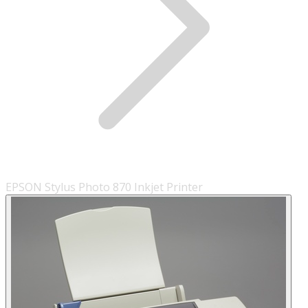
EPSON Stylus Photo 870 Inkjet Printer