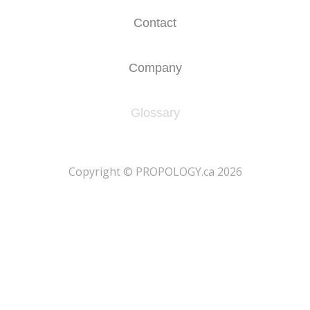
Contact
Company
Glossary
​Copyright © PROPOLOGY.ca 2026