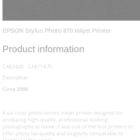
EPSON Stylus Photo 870 Inkjet Printer
Product information
CA$34.00 - CA$114.75
Description
Circa 2000
A six-color photo-centric inkjet printer designed for
producing high-quality, professional-looking
photographs at home. It was one of the first printers to
offer photo lab quality and longevity comparable to