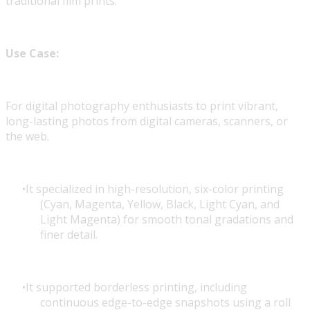
traditional film prints.
Use Case:
For digital photography enthusiasts to print vibrant,
long-lasting photos from digital cameras, scanners, or
the web.
It specialized in high-resolution, six-color printing
(Cyan, Magenta, Yellow, Black, Light Cyan, and
Light Magenta) for smooth tonal gradations and
finer detail.
It supported borderless printing, including
continuous edge-to-edge snapshots using a roll