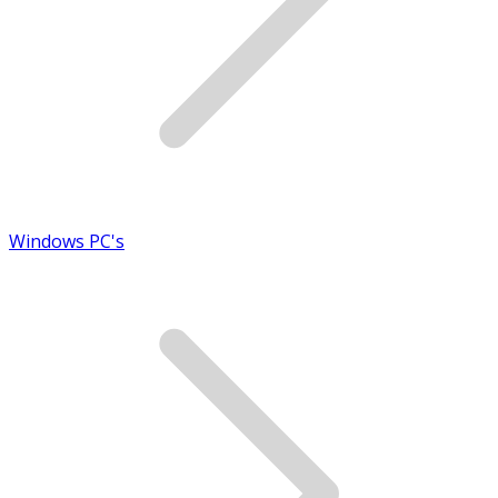
Windows PC's