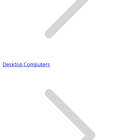
Desktop Computers