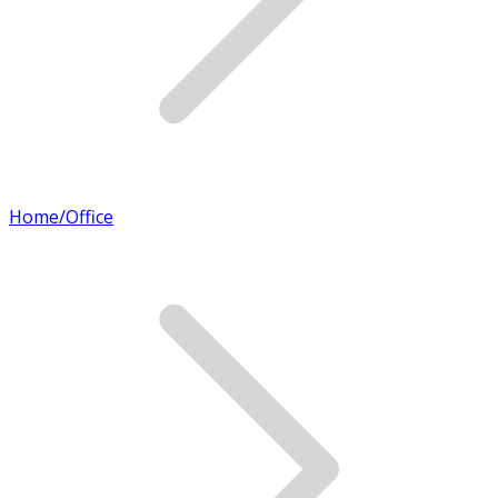
Home/Office