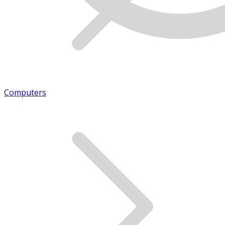
Computers