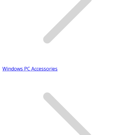
Windows PC Accessories