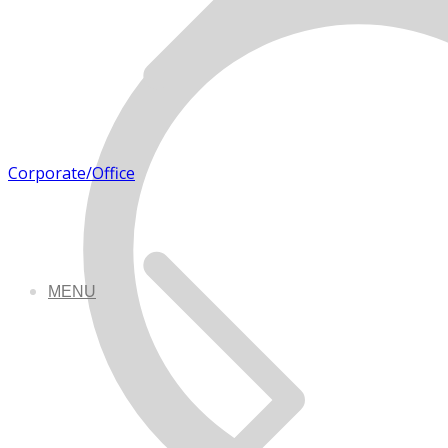
Corporate/Office
MENU