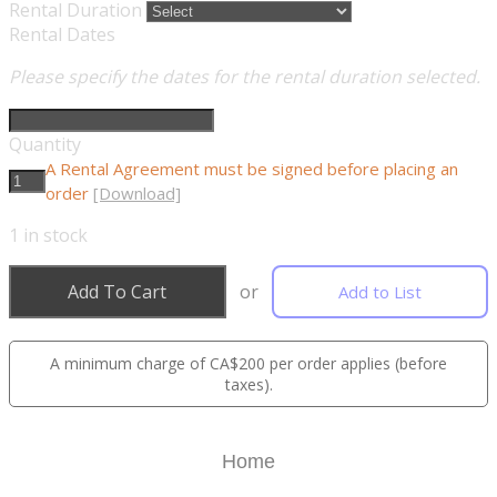
Rental Duration
Rental Dates
Please specify the dates for the rental duration selected.
Quantity
A Rental Agreement must be signed before placing an
order
[Download]
1
in stock
Add To Cart
or
Add to List
A minimum charge of CA$200 per order applies (before
taxes).
Home