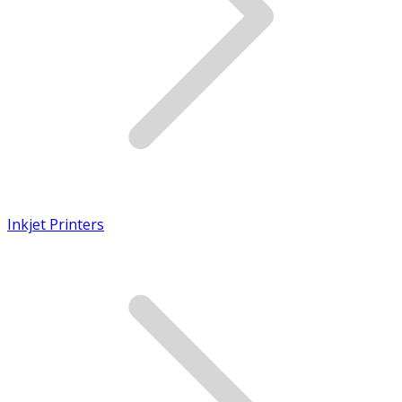
Inkjet Printers