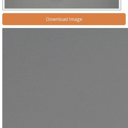
Download Image