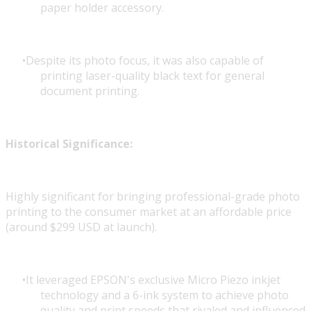
paper holder accessory.
Despite its photo focus, it was also capable of
printing laser-quality black text for general
document printing.
Historical Significance:
Highly significant for bringing professional-grade photo
printing to the consumer market at an affordable price
(around $299 USD at launch).
It leveraged EPSON's exclusive Micro Piezo inkjet
technology and a 6-ink system to achieve photo
quality and print speeds that rivaled and influenced