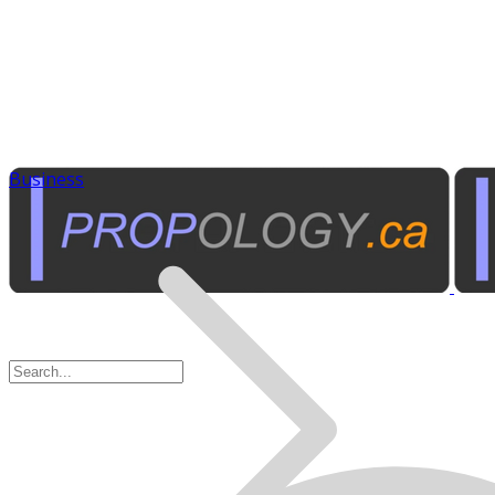
Business