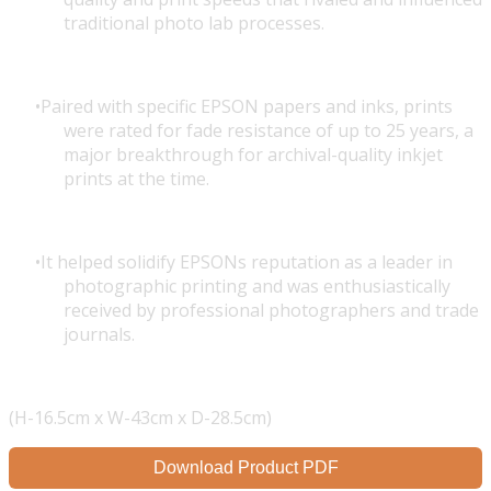
traditional photo lab processes.
Paired with specific EPSON papers and inks, prints
were rated for fade resistance of up to 25 years, a
major breakthrough for archival-quality inkjet
prints at the time.
It helped solidify EPSONs reputation as a leader in
photographic printing and was enthusiastically
received by professional photographers and trade
journals.
(H-16.5cm x W-43cm x D-28.5cm)
Download Product PDF