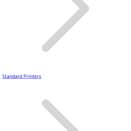
Standard Printers