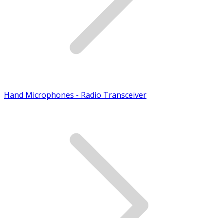
Hand Microphones - Radio Transceiver