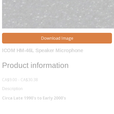
Download Image
ICOM HM-46L Speaker Microphone
Product information
CA$9.00 - CA$30.38
Description
Circa Late 1990's to Early 2000's