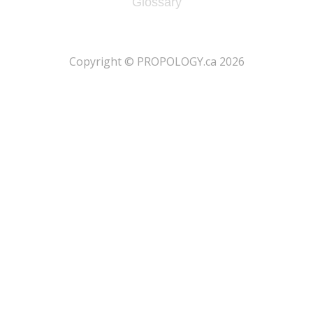
Glossary
​Copyright © PROPOLOGY.ca 2026