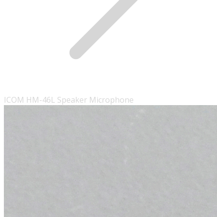
ICOM HM-46L Speaker Microphone