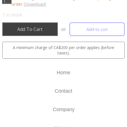
order
[Download]
1
in stock
Add To Cart
or
Add to List
A minimum charge of CA$200 per order applies (before
taxes).
Home
Contact
Company