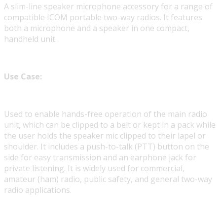
A slim-line speaker microphone accessory for a range of
compatible ICOM portable two-way radios. It features
both a microphone and a speaker in one compact,
handheld unit.
Use Case:
Used to enable hands-free operation of the main radio
unit, which can be clipped to a belt or kept in a pack while
the user holds the speaker mic clipped to their lapel or
shoulder. It includes a push-to-talk (PTT) button on the
side for easy transmission and an earphone jack for
private listening. It is widely used for commercial,
amateur (ham) radio, public safety, and general two-way
radio applications.