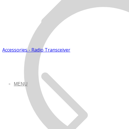
Accessories - Radio Transceiver
MENU