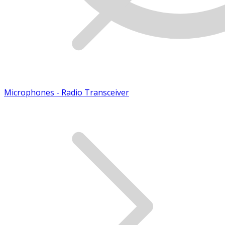
Microphones - Radio Transceiver