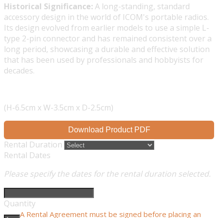
Historical Significance:
A long-standing, standard
accessory design in the world of ICOM's portable radios.
Its design evolved from earlier models to use a simple L-
type 2-pin connector and has remained consistent over a
long period, showcasing a durable and effective solution
that has been used by professionals and hobbyists for
decades.
(H-6.5cm x W-3.5cm x D-2.5cm)
Download Product PDF
Rental Duration
Rental Dates
Please specify the dates for the rental duration selected.
Quantity
A Rental Agreement must be signed before placing an