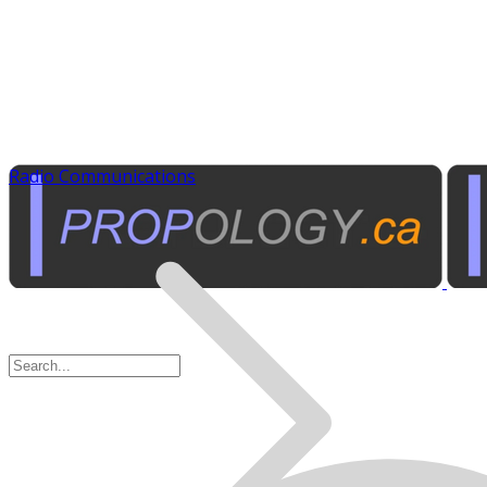
Radio Communications