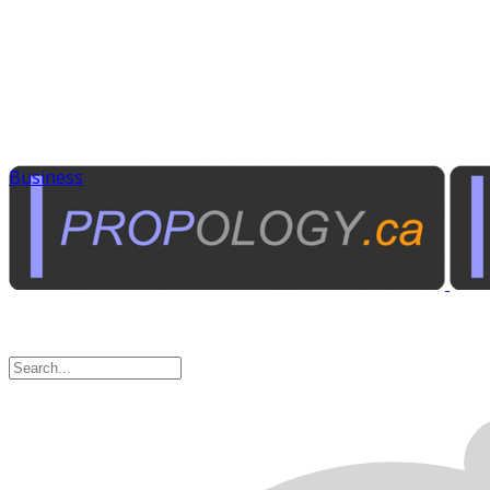
Business