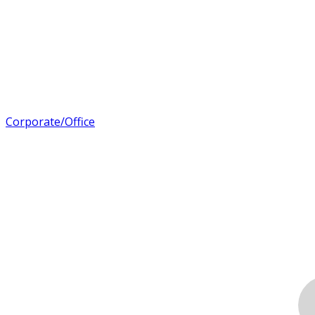
Corporate/Office