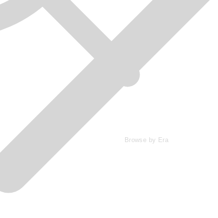
Browse by Era