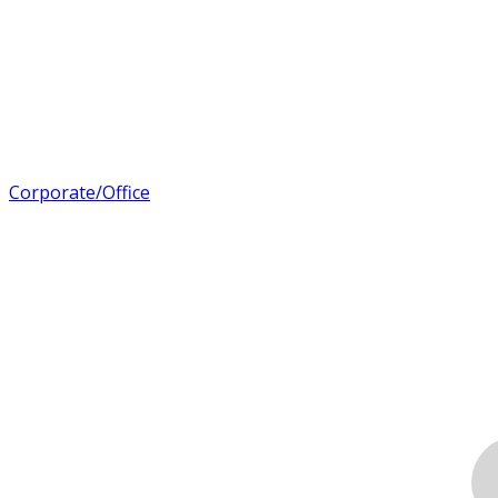
Corporate/Office