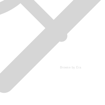
Browse by Era