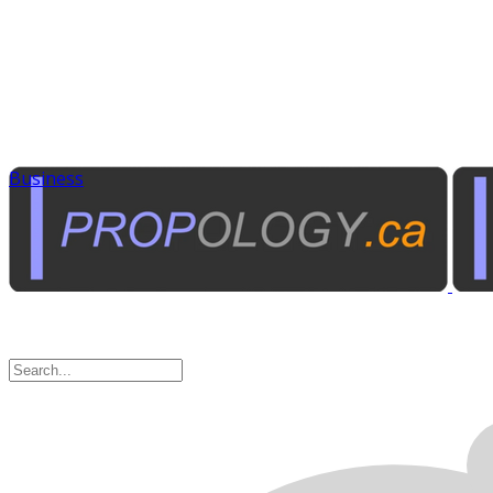
Business