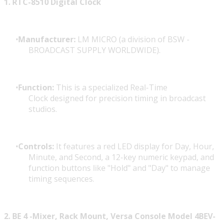
1. RTC-8510 Digital Clock
Manufacturer:
LM MICRO (a division of
BSW -
BROADCAST SUPPLY WORLDWIDE).
Function:
This is a specialized Real-Time
Clock designed for precision timing in broadcast
studios.
Controls:
It features a red LED display for Day, Hour,
Minute, and Second, a 12-key numeric keypad, and
function buttons like "Hold" and "Day" to manage
timing sequences.
2. BE 4 -Mixer, Rack Mount, Versa Console Model 4BEV-