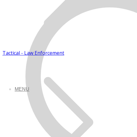
Tactical - Law Enforcement
MENU