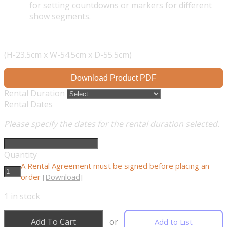
for setting countdowns or markers for different
show segments.
(H-23.5cm x W-54.5cm x D-55.5cm)
Download Product PDF
Rental Duration
Rental Dates
Please specify the dates for the rental duration selected.
Quantity
A Rental Agreement must be signed before placing an
order
[Download]
1
in stock
Add To Cart
or
Add to List