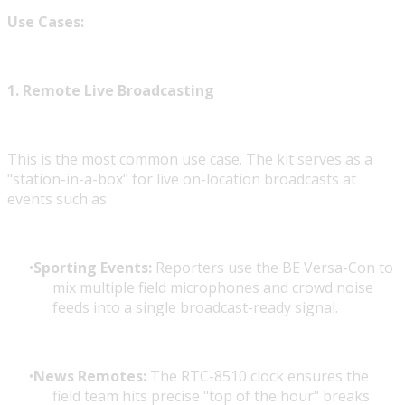
Use Cases:
1. Remote Live Broadcasting
This is the most common use case. The kit serves as a
"station-in-a-box" for live on-location broadcasts at
events such as:
Sporting Events:
Reporters use the BE Versa-Con to
mix multiple field microphones and crowd noise
feeds into a single broadcast-ready signal.
News Remotes:
The RTC-8510 clock ensures the
field team hits precise "top of the hour" breaks