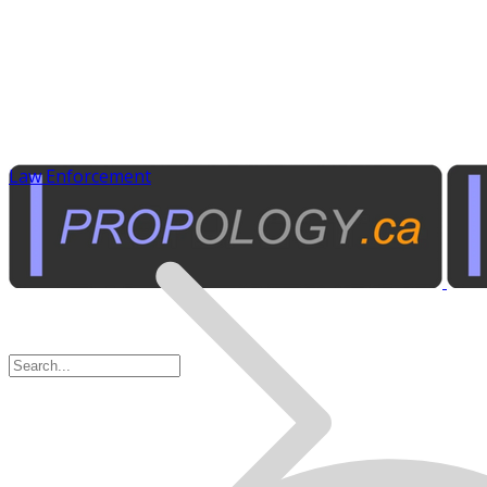
Law Enforcement