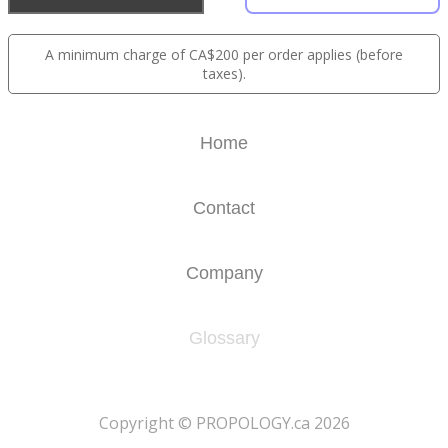
A minimum charge of CA$200 per order applies (before
taxes).
Home
Contact
Company
Glossary
​Copyright © PROPOLOGY.ca 2026