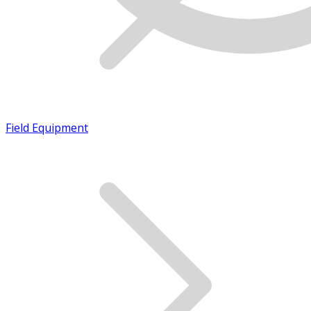
Field Equipment