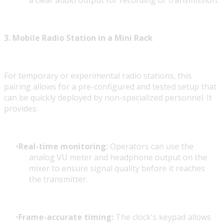
a clear audio output for recording or transmission.
3. Mobile Radio Station in a Mini Rack
For temporary or experimental radio stations, this
pairing allows for a pre-configured and tested setup that
can be quickly deployed by non-specialized personnel. It
provides:
Real-time monitoring:
Operators can use the
analog VU meter and headphone output on the
mixer to ensure signal quality before it reaches
the transmitter.
Frame-accurate timing:
The clock's keypad allows