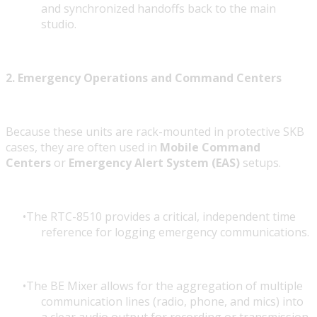
and synchronized handoffs back to the main
studio.
2. Emergency Operations and Command Centers
Because these units are rack-mounted in protective SKB
cases, they are often used in
Mobile Command
Centers
or
Emergency Alert System (EAS)
setups.
The RTC-8510 provides a critical, independent time
reference for logging emergency communications.
The BE Mixer allows for the aggregation of multiple
communication lines (radio, phone, and mics) into