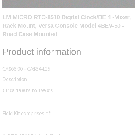
LM MICRO RTC-8510 Digital Clock/BE 4 -Mixer,
Rack Mount, Versa Console Model 4BEV-50 -
Road Case Mounted
Product information
CA$68.00 - CA$344.25
Description
Circa 1980's to 1990's
Field Kit comprises of: