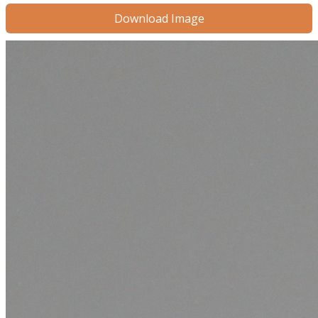
Download Image