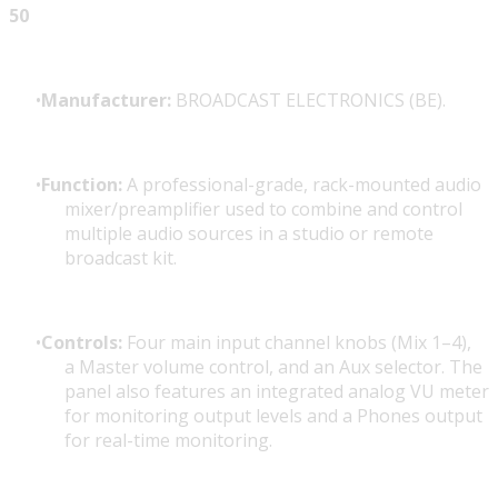
50
Manufacturer:
BROADCAST ELECTRONICS (BE).
Function:
A professional-grade, rack-mounted audio
mixer/preamplifier used to combine and control
multiple audio sources in a studio or remote
broadcast kit.
Controls:
Four main input channel knobs (Mix 1–4),
a Master volume control, and an Aux selector. The
panel also features an integrated analog VU meter
for monitoring output levels and a
Phones output
for real-time monitoring.