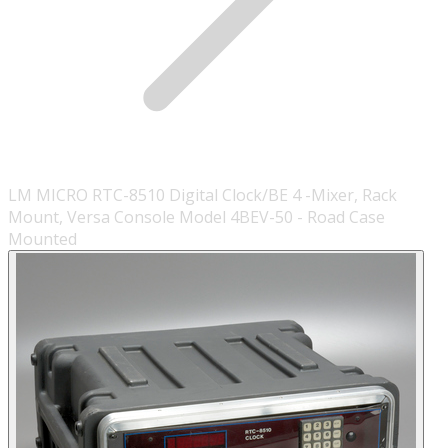
LM MICRO RTC-8510 Digital Clock/BE 4 -Mixer, Rack
Mount, Versa Console Model 4BEV-50 - Road Case
Mounted