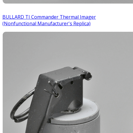
BULLARD TI Commander Thermal Imager
(Nonfunctional Manufacturer's Replica)