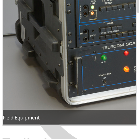
MENU
Field Equipment