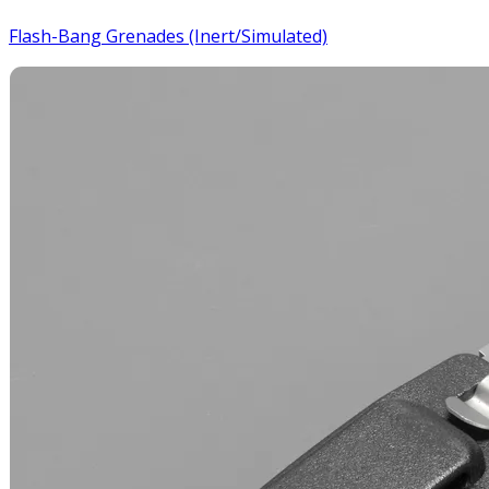
Flash-Bang Grenades (Inert/Simulated)