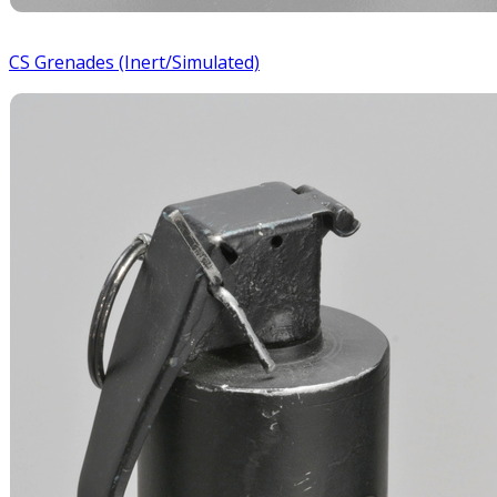
CS Grenades (Inert/Simulated)