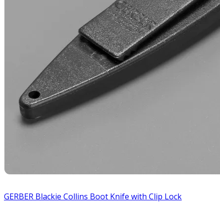
GERBER Blackie Collins Boot Knife with Clip Lock