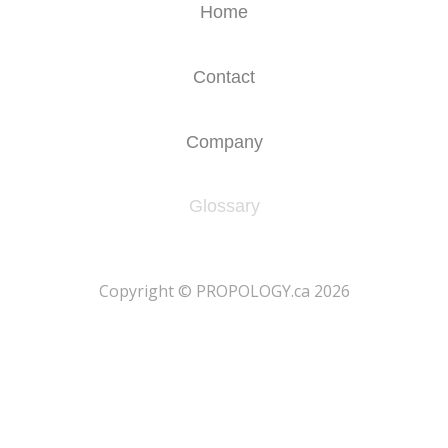
Home
Contact
Company
Glossary
​Copyright © PROPOLOGY.ca 2026