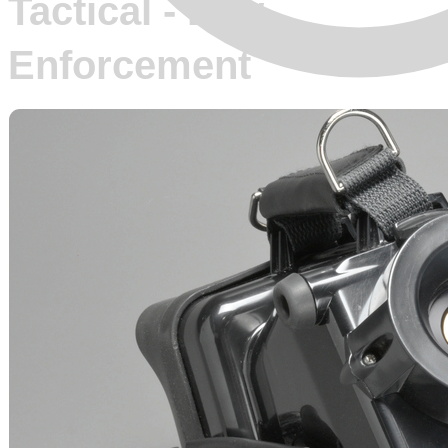
Tactical - Law
Enforcement