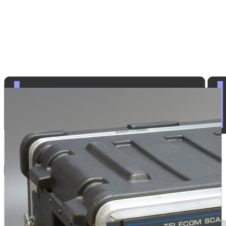
Law Enforcement