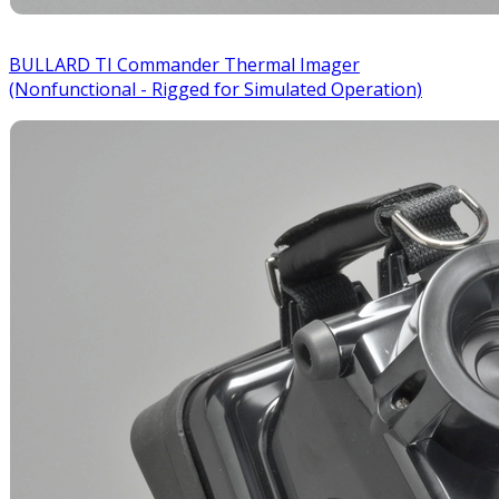
BULLARD TI Commander Thermal Imager
(Nonfunctional - Rigged for Simulated Operation)