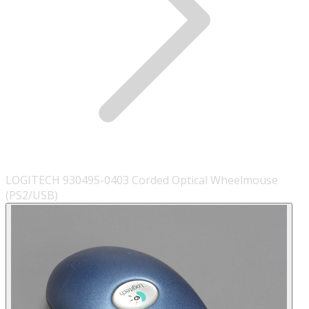
LOGITECH 930495-0403 Corded Optical Wheelmouse
(PS2/USB)