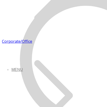
Corporate/Office
MENU