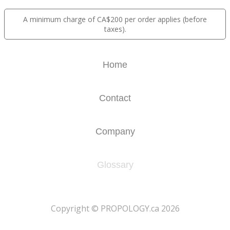
A minimum charge of CA$200 per order applies (before
taxes).
Home
Contact
Company
Glossary
​Copyright © PROPOLOGY.ca 2026