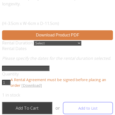
longevity.
(H-3.5cm x W-6cm x D-11.5cm)
Download Product PDF
Rental Duration
Rental Dates
Please specify the dates for the rental duration selected.
Quantity
A Rental Agreement must be signed before placing an
order
[Download]
1
in stock
Add To Cart
or
Add to List