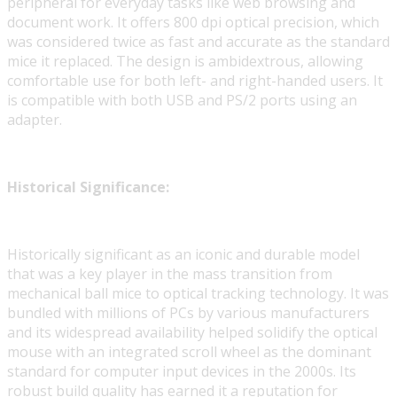
peripheral for everyday tasks like web browsing and
document work. It offers 800 dpi optical precision, which
was considered twice as fast and accurate as the standard
mice it replaced. The design is ambidextrous, allowing
comfortable use for both left- and right-handed users. It
is compatible with both USB and PS/2 ports using an
adapter.
Historical Significance:
Historically significant as an iconic and durable model
that was a key player in the mass transition from
mechanical ball mice to optical tracking technology. It was
bundled with millions of PCs by various manufacturers
and its widespread availability helped solidify the optical
mouse with an integrated scroll wheel as the dominant
standard for computer input devices in the 2000s. Its
robust build quality has earned it a reputation for