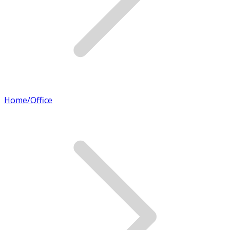
Home/Office