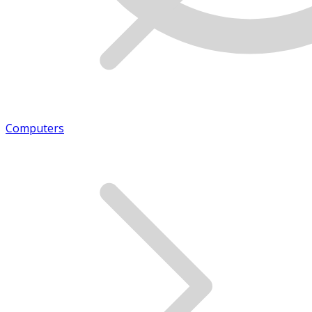
Computers