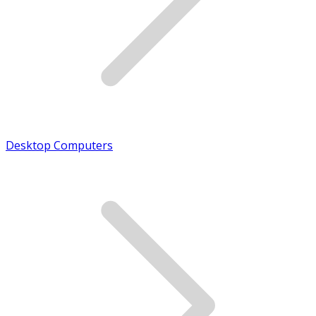
Desktop Computers