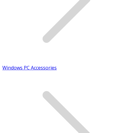
Windows PC Accessories