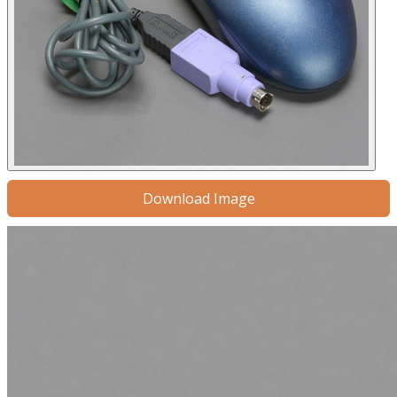
Download Image