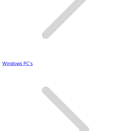
Windows PC's