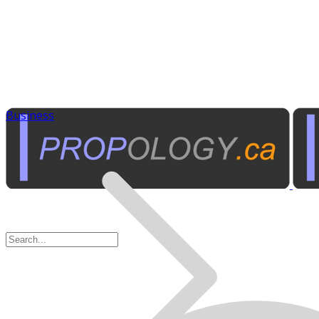
Business