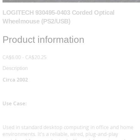
LOGITECH 930495-0403 Corded Optical
Wheelmouse (PS2/USB)
Product information
CA$6.00 - CA$20.25
Description
Circa 2002
Use Case:
Used in standard desktop computing in office and home
environments. It's a reliable, wired, plug-and-play