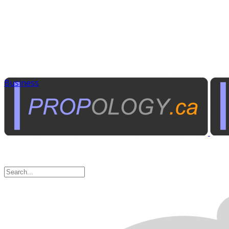
Business