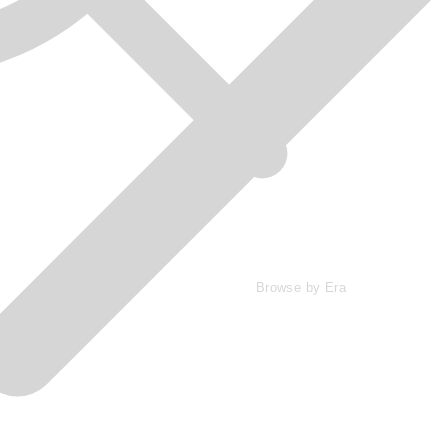
Browse by Era