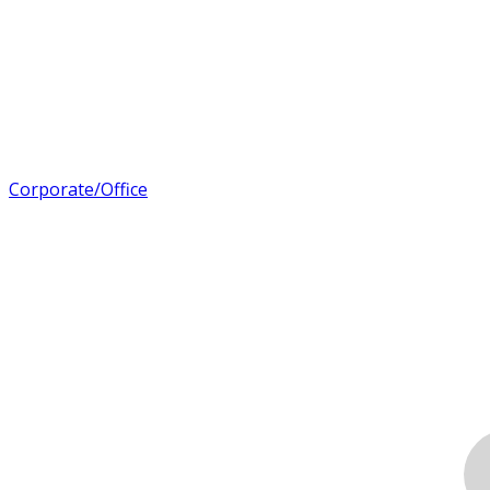
Corporate/Office