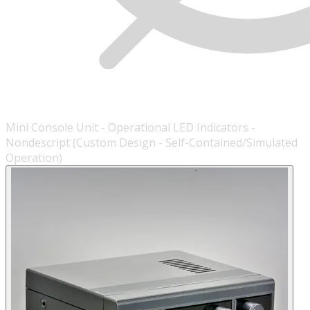
Mini Console Unit - Operational LED Indicators -
Nondescript (Custom Design - Self-Contained/Simulated
Operation)