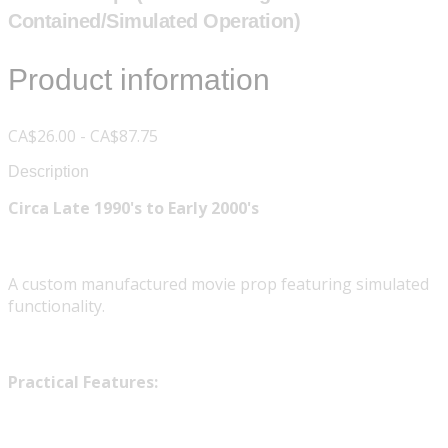
Contained/Simulated Operation)
Product information
CA$26.00 - CA$87.75
Description
Circa Late 1990's to Early 2000's
A custom manufactured movie prop featuring simulated
functionality.
Practical Features: