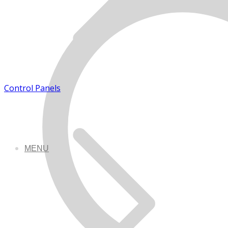
Control Panels
MENU