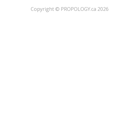
​Copyright © PROPOLOGY.ca 2026