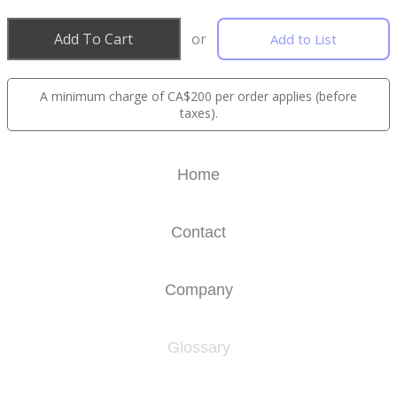
Add To Cart
or
Add to List
A minimum charge of CA$200 per order applies (before
taxes).
Home
Contact
Company
Glossary