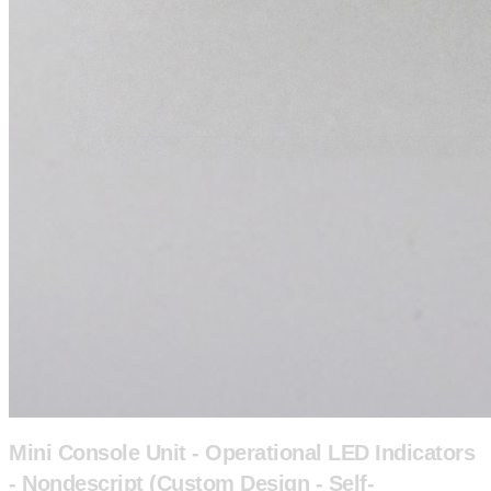
Mini Console Unit - Operational LED Indicators
- Nondescript (Custom Design - Self-