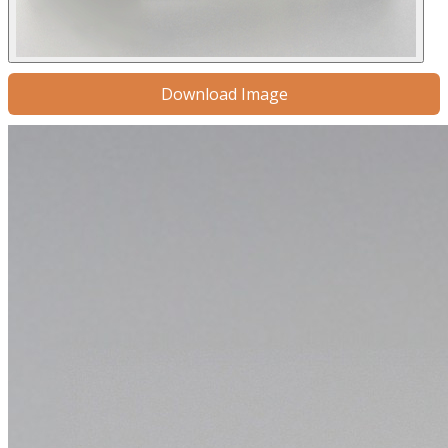
Download Image