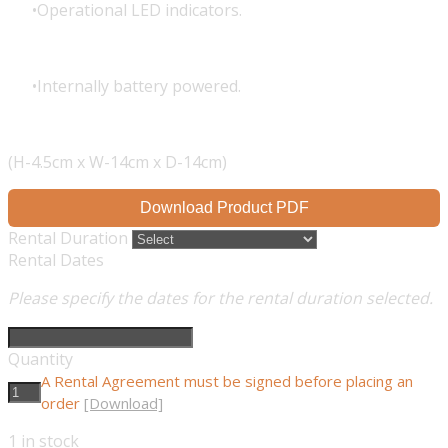
Operational LED indicators.
Internally battery powered.
(H-4.5cm x W-14cm x D-14cm)
Download Product PDF
Rental Duration
Rental Dates
Please specify the dates for the rental duration selected.
Quantity
A Rental Agreement must be signed before placing an
order
[Download]
1
in stock