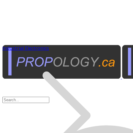
Industrial Electronics