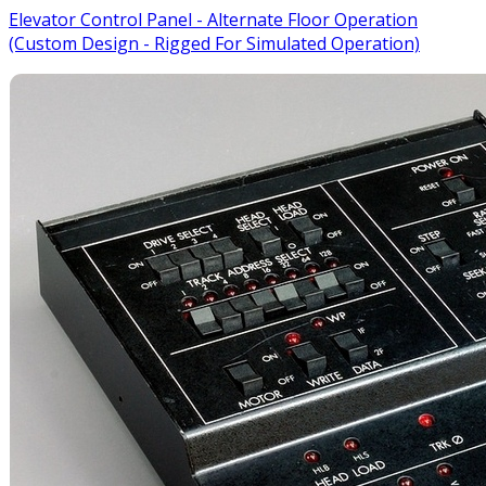
Elevator Control Panel - Alternate Floor Operation
(Custom Design - Rigged For Simulated Operation)