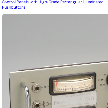
Control Panels with High-Grade Rectangular Illuminated
Pushbuttons