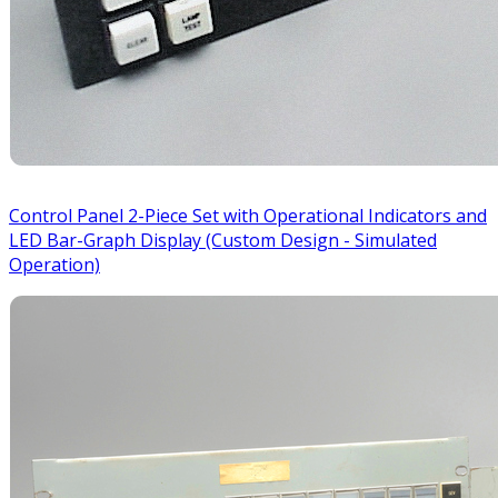
Control Panel 2-Piece Set with Operational Indicators and
LED Bar-Graph Display (Custom Design - Simulated
Operation)