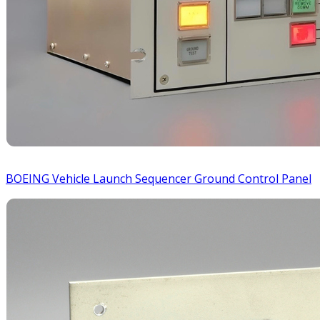
BOEING Vehicle Launch Sequencer Ground Control Panel