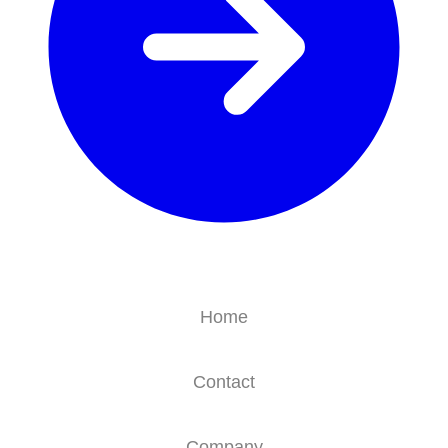
Home
Contact
Company