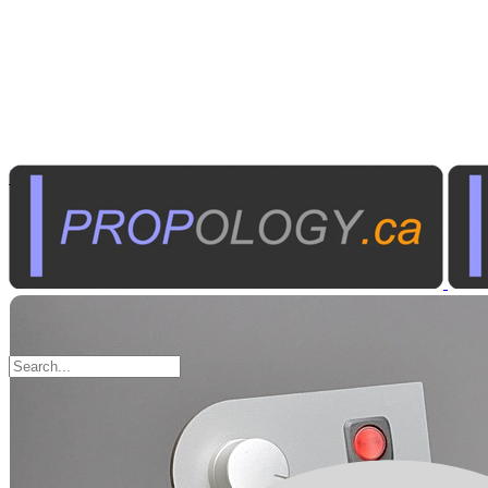
Industrial Electronics
Control Panels