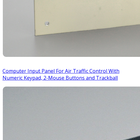
Computer Input Panel For Air Traffic Control With
Numeric Keypad, 2-Mouse Buttons and Trackball