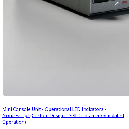
Mini Console Unit - Operational LED Indicators -
Nondescript (Custom Design - Self-Contained/Simulated
Operation)