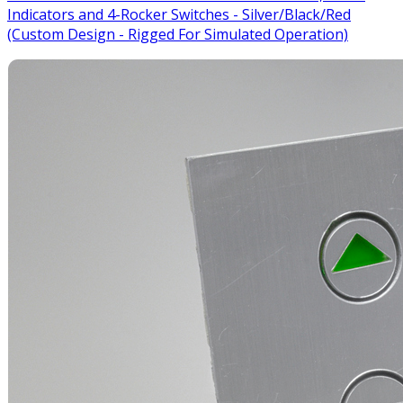
Indicators and 4-Rocker Switches - Silver/Black/Red
(Custom Design - Rigged For Simulated Operation)