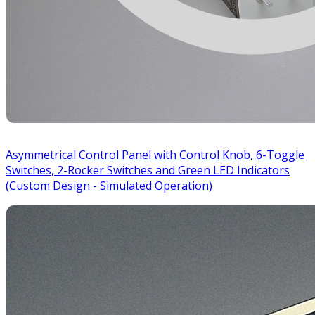
Asymmetrical Control Panel with Control Knob, 6-Toggle
Switches, 2-Rocker Switches and Green LED Indicators
(Custom Design - Simulated Operation)