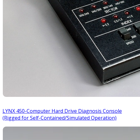
LYNX 450-Computer Hard Drive Diagnosis Console
(Rigged for Self-Contained/Simulated Operation)