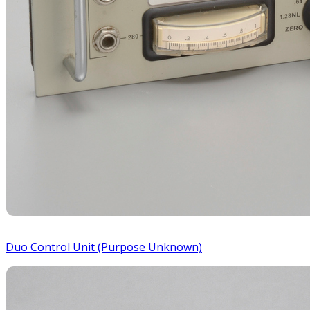
Duo Control Unit (Purpose Unknown)