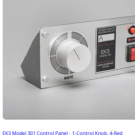
EK3 Model 301 Control Panel - 1-Control Knob, 4-Red