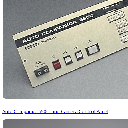
Auto Companica 650C Line-Camera Control Panel