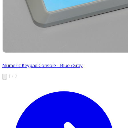
Numeric Keypad Console - Blue /Gray
1 / 2