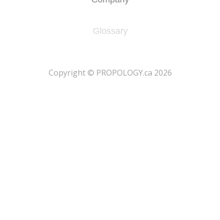
Glossary
​Copyright © PROPOLOGY.ca 2026