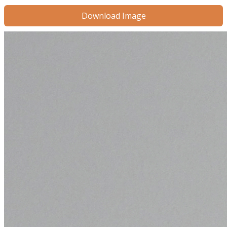
Download Image