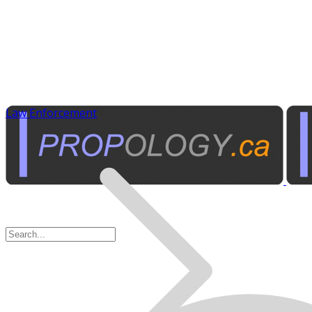
Law Enforcement