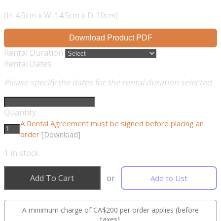
(H-4.5cm x W-14.5cm x D-10cm)
Download Product PDF
Rental Duration
Rental Dates
Please specify the dates for the rental duration selected.
Quantity
A Rental Agreement must be signed before placing an
order
[Download]
1
in stock
Add To Cart
or
Add to List
A minimum charge of CA$200 per order applies (before
taxes).