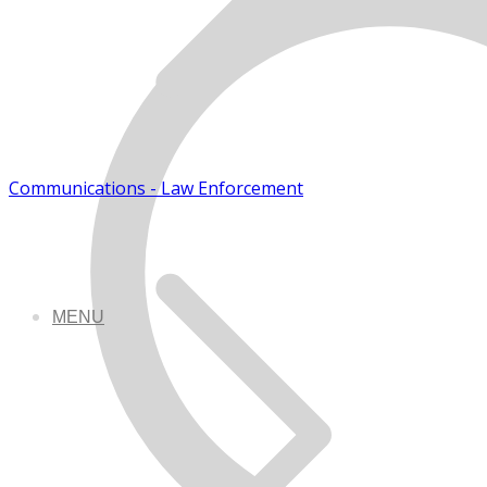
Communications - Law Enforcement
MENU