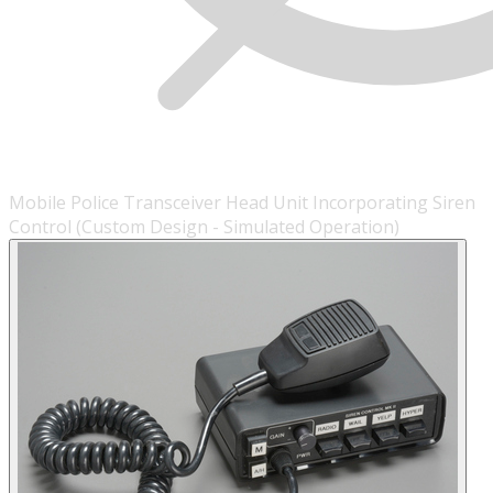
Mobile Police Transceiver Head Unit Incorporating Siren
Control (Custom Design - Simulated Operation)