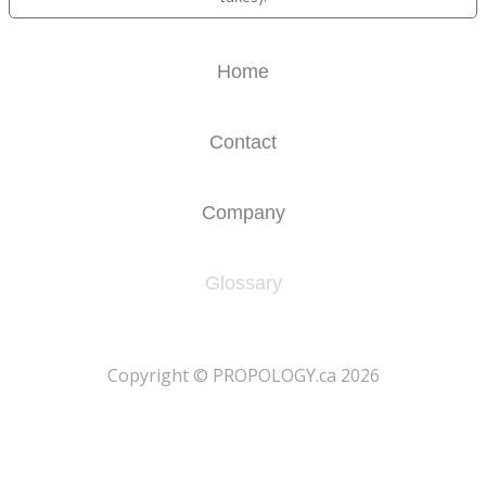
Home
Contact
Company
Glossary
​Copyright © PROPOLOGY.ca 2026