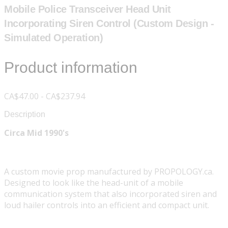
Mobile Police Transceiver Head Unit
Incorporating Siren Control (Custom Design -
Simulated Operation)
Product information
CA$47.00 - CA$237.94
Description
Circa Mid 1990's
A custom movie prop manufactured by PROPOLOGY.ca.
Designed to look like the head-unit of a mobile
communication system that also incorporated siren and
loud hailer controls into an efficient and compact unit.