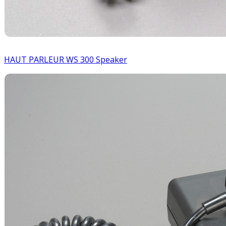
HAUT PARLEUR WS 300 Speaker