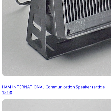
HAM INTERNATIONAL Communication Speaker (article
1213)