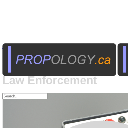
Law Enforcement
Communications -
Law Enforcement