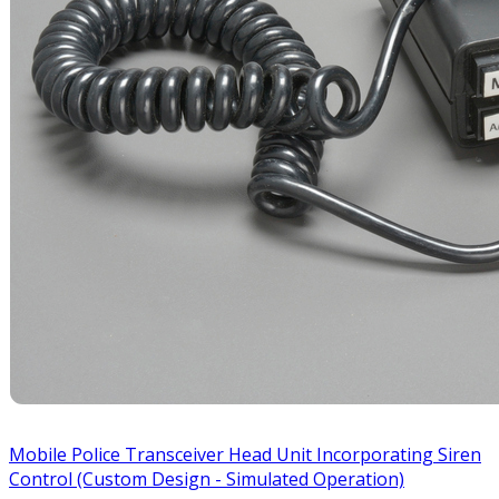
Mobile Police Transceiver Head Unit Incorporating Siren
Control (Custom Design - Simulated Operation)