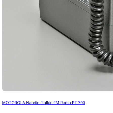
MOTOROLA Handie-Talkie FM Radio PT 300