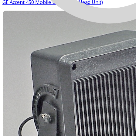
GE Accent 450 Mobile UHF Radio (Head Unit)