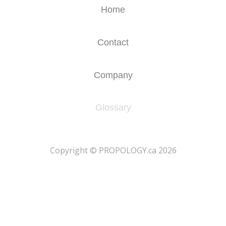
Home
Contact
Company
Glossary
​Copyright © PROPOLOGY.ca 2026