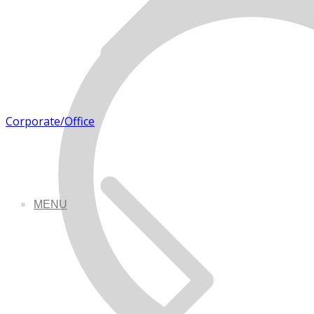
Corporate/Office
MENU