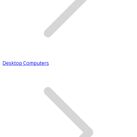
Desktop Computers