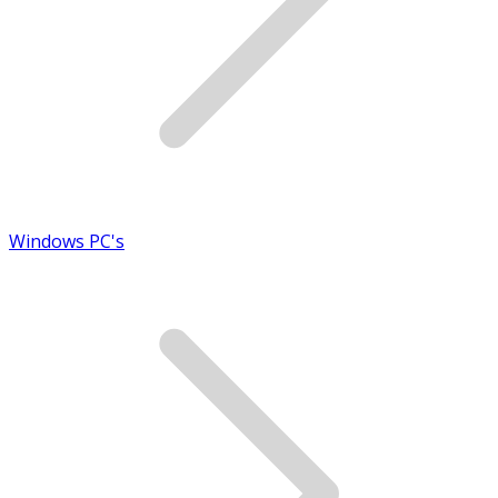
Windows PC's