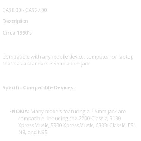
CA$8.00 - CA$27.00
Description
Circa 1990's
Compatible with any mobile device, computer, or laptop
that has a standard 3.5mm audio jack.
Specific Compatible Devices:
NOKIA:
Many models featuring a 3.5mm jack are
compatible, including the 2700 Classic, 5130
XpressMusic, 5800 XpressMusic, 6303i Classic, E51,
N8, and N95.