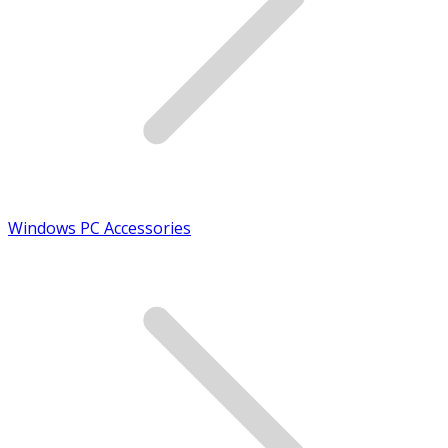
Windows PC Accessories