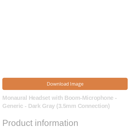
Download Image
Monaural Headset with Boom-Microphone -
Generic - Dark Gray (3.5mm Connection)
Product information