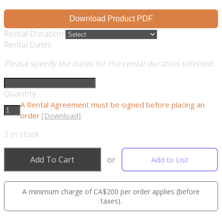
Download Product PDF
Rental Duration
Rental Dates
Please specify the dates for the rental duration selected.
Quantity
A Rental Agreement must be signed before placing an
order
[Download]
2
in stock
Add To Cart
or
Add to List
A minimum charge of CA$200 per order applies (before
taxes).