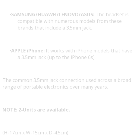
SAMSUNG/HUAWEI/LENOVO/ASUS:
The headset is
compatible with numerous models from these
brands that include a 3.5mm jack.
APPLE iPhone:
It works with iPhone models that have
a 3.5mm jack (up to the iPhone 6s).
The common 3.5mm jack connection used across a broad
range of portable electronics over many years.
NOTE: 2-Units are available.
(H-17cm x W-15cm x D-4.5cm)