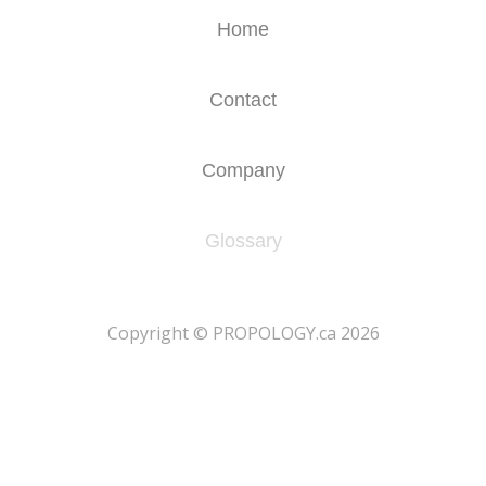
Home
Contact
Company
Glossary
​Copyright © PROPOLOGY.ca 2026