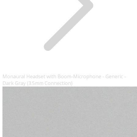
Monaural Headset with Boom-Microphone - Generic -
Dark Gray (3.5mm Connection)