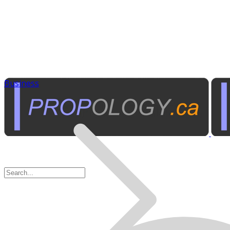
Business