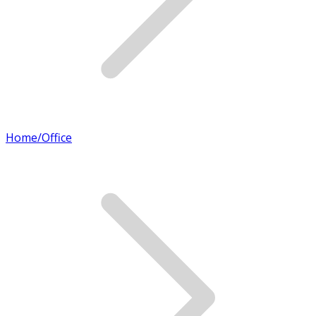
Home/Office