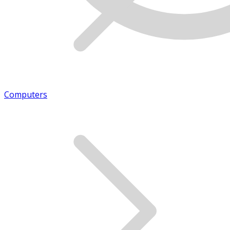
Computers