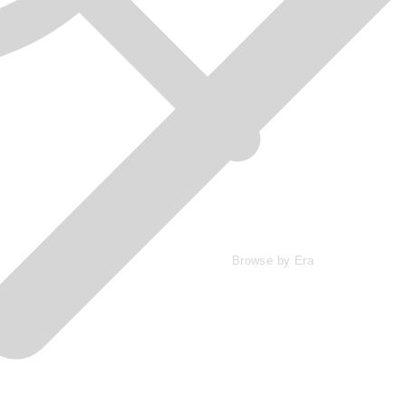
Browse by Era