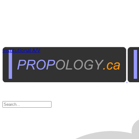
Institutional A/V