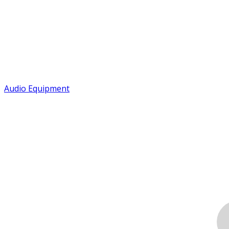
Audio Equipment