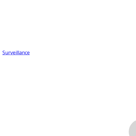
Surveillance