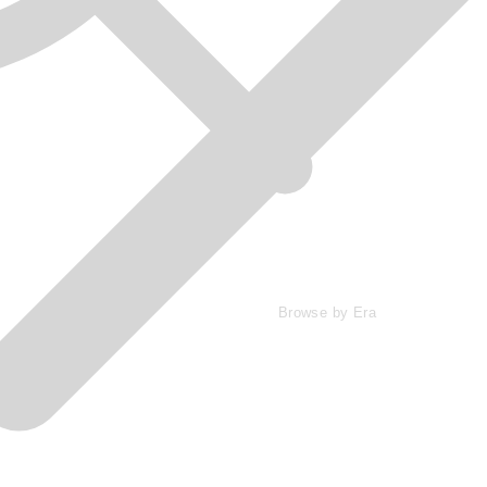
Browse by Era