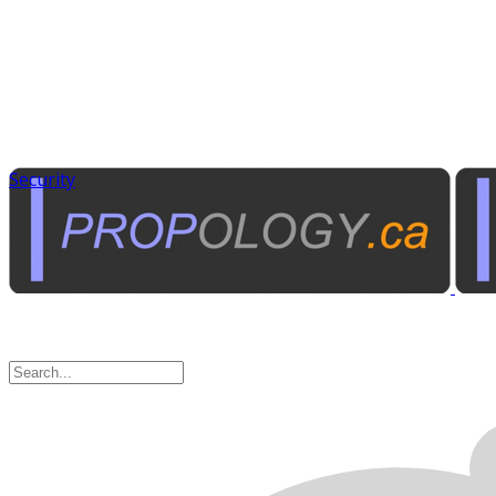
Security