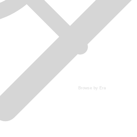
Browse by Era