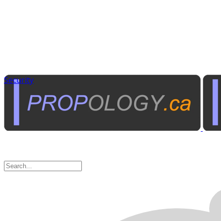
Security