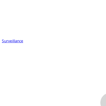
Surveillance