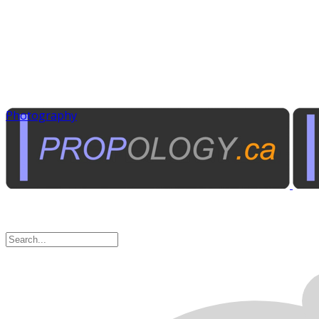
Photography