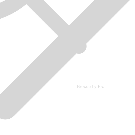
Browse by Era