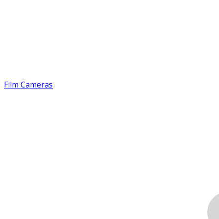
Film Cameras