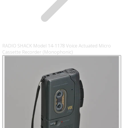
RADIO SHACK Model 14-1178 Voice Actuated Micro
Cassette Recorder (Monophonic)