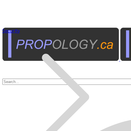
Security