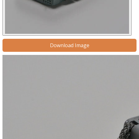
Download Image