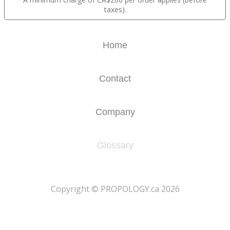
taxes).
Home
Contact
Company
Glossary
​Copyright © PROPOLOGY.ca 2026