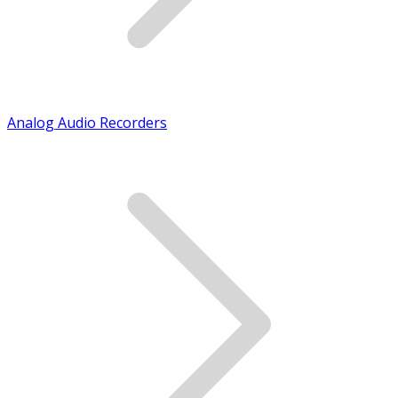
Analog Audio Recorders