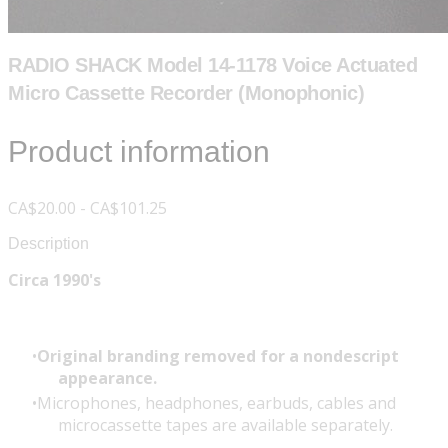
RADIO SHACK Model 14-1178 Voice Actuated
Micro Cassette Recorder (Monophonic)
Product information
CA$20.00 - CA$101.25
Description
Circa 1990's
Original branding removed for a nondescript
appearance.
Microphones, headphones, earbuds, cables and
microcassette tapes are available separately.