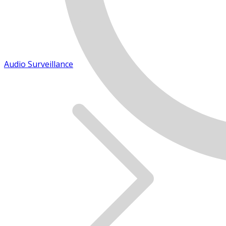
Audio Surveillance