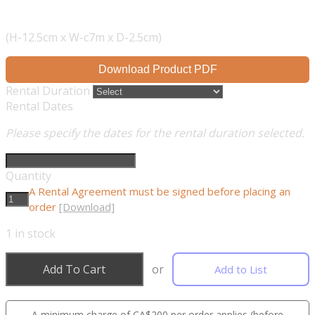
(H-12.5cm x W-c7m x D-2.5cm)
Download Product PDF
Rental Duration
Rental Dates
Please specify the dates for the rental duration selected.
Quantity
A Rental Agreement must be signed before placing an
order
[Download]
1
in stock
Add To Cart
or
Add to List
A minimum charge of CA$200 per order applies (before