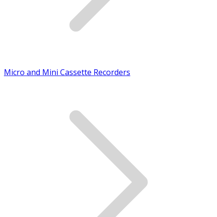
Micro and Mini Cassette Recorders