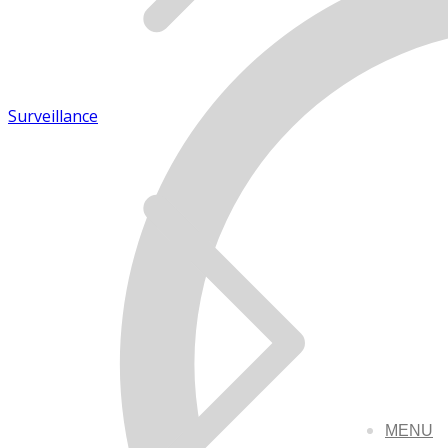
Surveillance
MENU