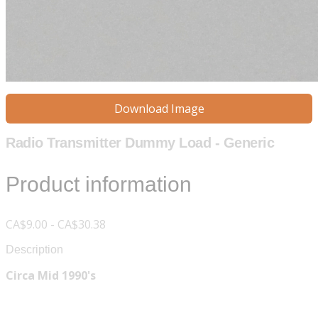
Download Image
Radio Transmitter Dummy Load - Generic
Product information
CA$9.00 - CA$30.38
Description
Circa Mid 1990's