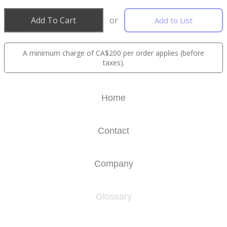
Add To Cart
or
Add to List
A minimum charge of CA$200 per order applies (before
taxes).
Home
Contact
Company
Glossary