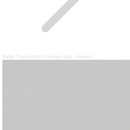
Radio Transmitter Dummy Load - Generic