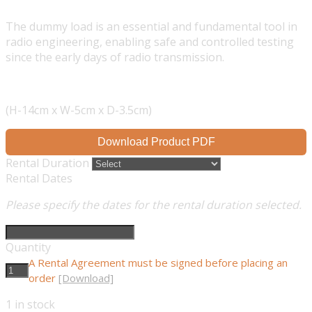
The dummy load is an essential and fundamental tool in
radio engineering, enabling safe and controlled testing
since the early days of radio transmission.
(H-14cm x W-5cm x D-3.5cm)
Download Product PDF
Rental Duration
Rental Dates
Please specify the dates for the rental duration selected.
Quantity
A Rental Agreement must be signed before placing an
order
[Download]
1
in stock