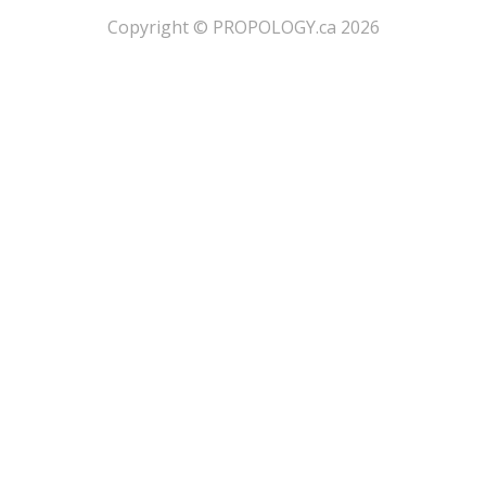
​Copyright © PROPOLOGY.ca 2026