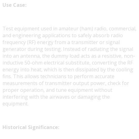
Use Case:
Test equipment used in amateur (ham) radio, commercial,
and engineering applications to safely absorb radio
frequency (RF) energy from a transmitter or signal
generator during testing. Instead of radiating the signal
into an antenna, the dummy load acts as a resistive, non-
inductive 50-ohm electrical substitute, converting the RF
energy into heat, which is then dissipated by the cooling
fins. This allows technicians to perform accurate
measurements of transmitter output power, check for
proper operation, and tune equipment without
interfering with the airwaves or damaging the
equipment.
Historical Significance: