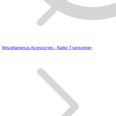
Miscellaneous Accessories - Radio Transceiver