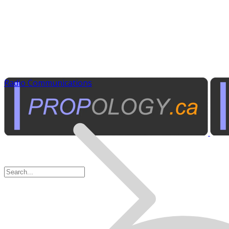
Radio Communications