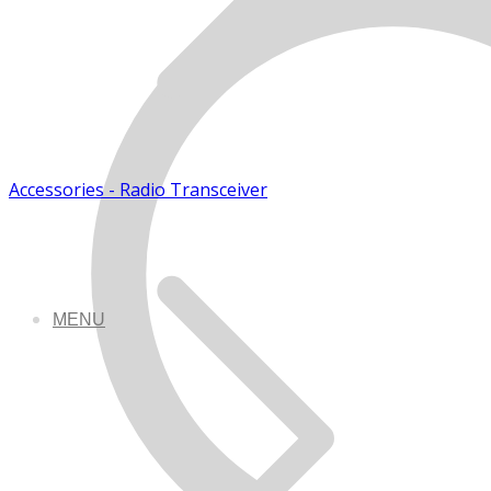
Accessories - Radio Transceiver
MENU