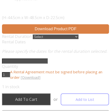
(H-44.5cm x W-48.5cm x D-22.5cm)
Download Product PDF
Rental Duration
Rental Dates
Please specify the dates for the rental duration selected.
Quantity
A Rental Agreement must be signed before placing an
order
[Download]
1
in stock
Add To Cart
or
Add to List