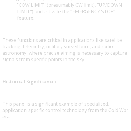
"COW LIMIT" (presumably CW limit), "UP/DOWN
LIMIT") and activate the "EMERGENCY STOP"
feature.
These functions are critical in applications like satellite
tracking, telemetry, military surveillance, and radio
astronomy, where precise aiming is necessary to capture
signals from specific points in the sky.
Historical Significance:
This panel is a significant example of specialized,
application-specific control technology from the Cold War
era.