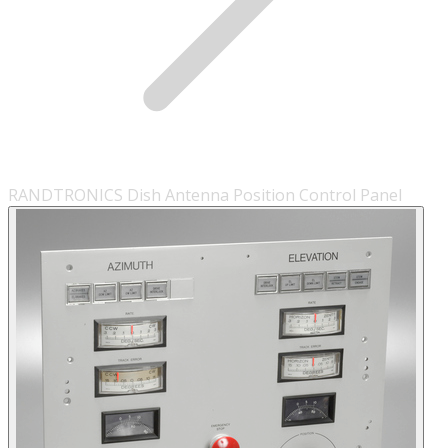
RANDTRONICS Dish Antenna Position Control Panel