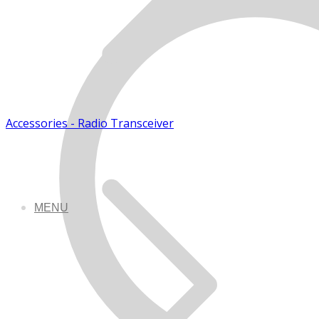
Accessories - Radio Transceiver
MENU