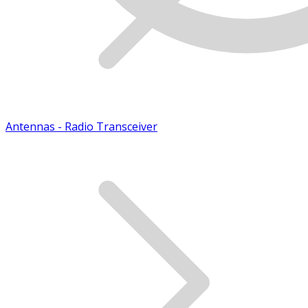
Antennas - Radio Transceiver