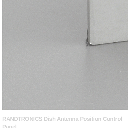
RANDTRONICS Dish Antenna Position Control
Panel