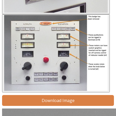
Download Image