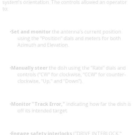
system's orientation. The controls allowed an operator
to:
Set and monitor
the antenna's current position
using the "Position" dials and meters for both
Azimuth and Elevation.
Manually steer
the dish using the "Rate" dials and
controls ("CW" for clockwise, "CCW" for counter-
clockwise, "Up," and "Down").
Monitor "Track Error,"
indicating how far the dish is
off its intended target.
Engage safety interlocks
("DRIVE INTERLOCK,"