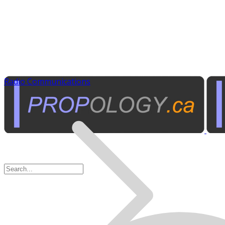
Radio Communications