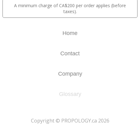
A minimum charge of CA$200 per order applies (before
taxes).
Home
Contact
Company
Glossary
​Copyright © PROPOLOGY.ca 2026