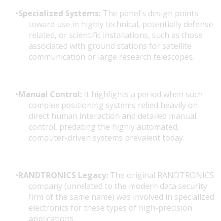
Specialized Systems:
The panel's design points
toward use in highly technical, potentially defense-
related, or scientific installations, such as those
associated with ground stations for satellite
communication or large research telescopes.
Manual Control:
It highlights a period when such
complex positioning systems relied heavily on
direct human interaction and detailed manual
control, predating the highly automated,
computer-driven systems prevalent today.
RANDTRONICS Legacy:
The original RANDTRONICS
company (unrelated to the modern data security
firm of the same name) was involved in specialized
electronics for these types of high-precision
applications.