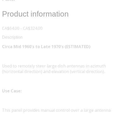
Product information
CA$64.00 - CA$324.00
Description
Circa Mid 1960's to Late 1970's (ESTIMATED)
Used to remotely steer large dish antennas in azimuth
(horizontal direction) and elevation (vertical direction).
Use Case:
This panel provides manual control over a large antenna