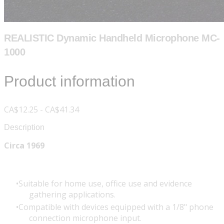
REALISTIC Dynamic Handheld Microphone MC-
1000
Product information
CA$12.25 - CA$41.34
Description
Circa 1969
Suitable for home use, office use and evidence
gathering applications.
Compatible with devices equipped with a 1/8" phone
connection microphone input.