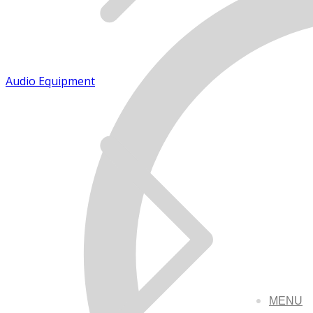
Audio Equipment
MENU