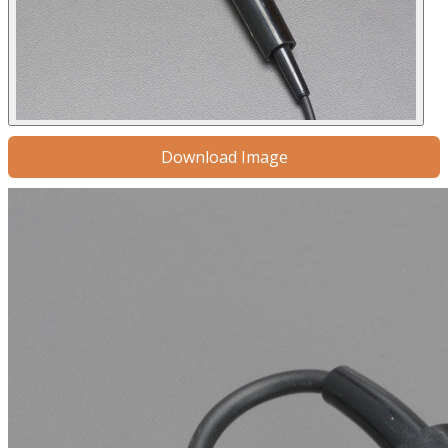
Download Image