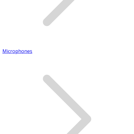
Microphones