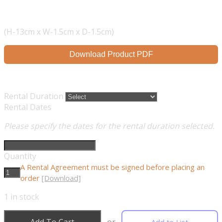
(H-13cm x W-1.5cm x D-1.5cm)
Download Product PDF
Rental Duration
Rental Dates
Please specify the dates for the rental duration selected.
Quantity
A Rental Agreement must be signed before placing an
order
[Download]
1
in stock