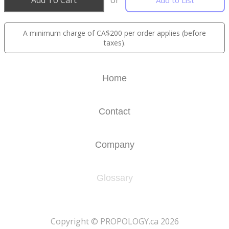
Add To Cart
or
Add to List
A minimum charge of CA$200 per order applies (before
taxes).
Home
Contact
Company
Glossary
​Copyright © PROPOLOGY.ca 2026