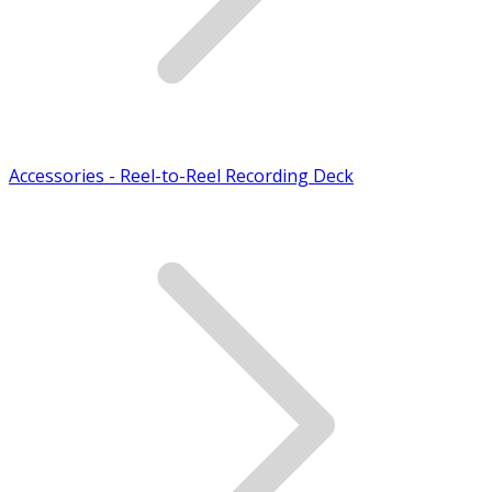
Accessories - Reel-to-Reel Recording Deck