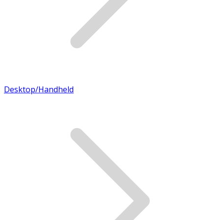
Desktop/Handheld