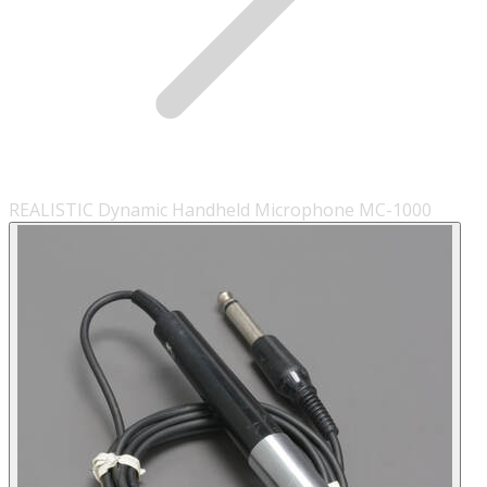
REALISTIC Dynamic Handheld Microphone MC-1000