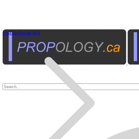
Institutional A/V