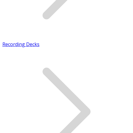
Recording Decks