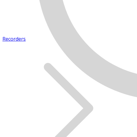
Recorders