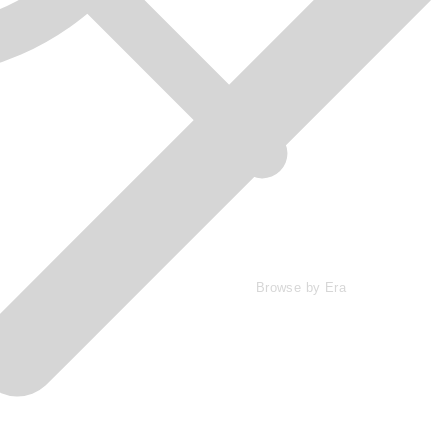
Browse by Era