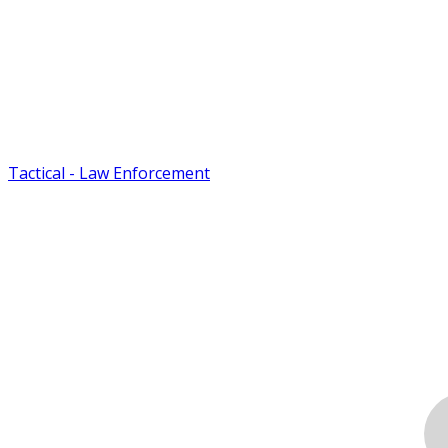
Tactical - Law Enforcement