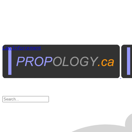
Law Enforcement